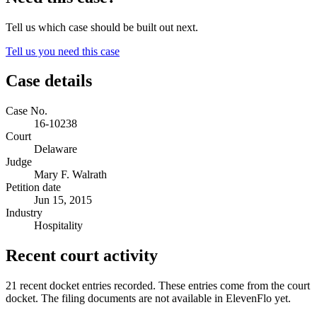
Tell us which case should be built out next.
Tell us you need this case
Case details
Case No.
16-10238
Court
Delaware
Judge
Mary F. Walrath
Petition date
Jun 15, 2015
Industry
Hospitality
Recent court activity
21 recent docket entries recorded.
These entries come from the court
docket. The filing documents are not available in ElevenFlo yet.