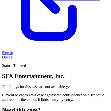
Sign in
Docket
Status:
Tracked
SFX Entertainment, Inc.
The filings for this case are not available yet.
ElevenFlo checks this case against the court docket on a schedule
and records the entries it finds, entry by entry.
Need this case?