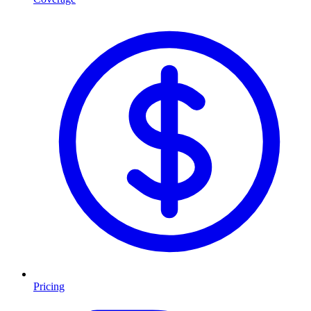
Pricing