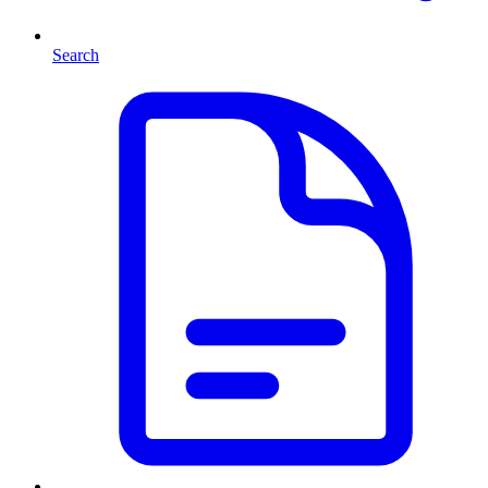
Search