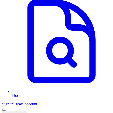
Docs
Sign in
Create account