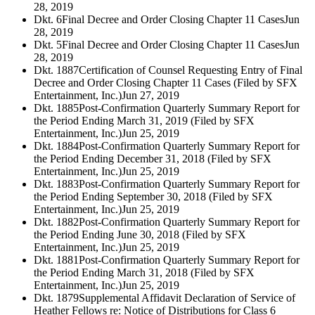
28, 2019
Dkt. 6
Final Decree and Order Closing Chapter 11 Cases
Jun
28, 2019
Dkt. 5
Final Decree and Order Closing Chapter 11 Cases
Jun
28, 2019
Dkt. 1887
Certification of Counsel Requesting Entry of Final
Decree and Order Closing Chapter 11 Cases (Filed by SFX
Entertainment, Inc.)
Jun 27, 2019
Dkt. 1885
Post-Confirmation Quarterly Summary Report for
the Period Ending March 31, 2019 (Filed by SFX
Entertainment, Inc.)
Jun 25, 2019
Dkt. 1884
Post-Confirmation Quarterly Summary Report for
the Period Ending December 31, 2018 (Filed by SFX
Entertainment, Inc.)
Jun 25, 2019
Dkt. 1883
Post-Confirmation Quarterly Summary Report for
the Period Ending September 30, 2018 (Filed by SFX
Entertainment, Inc.)
Jun 25, 2019
Dkt. 1882
Post-Confirmation Quarterly Summary Report for
the Period Ending June 30, 2018 (Filed by SFX
Entertainment, Inc.)
Jun 25, 2019
Dkt. 1881
Post-Confirmation Quarterly Summary Report for
the Period Ending March 31, 2018 (Filed by SFX
Entertainment, Inc.)
Jun 25, 2019
Dkt. 1879
Supplemental Affidavit Declaration of Service of
Heather Fellows re: Notice of Distributions for Class 6