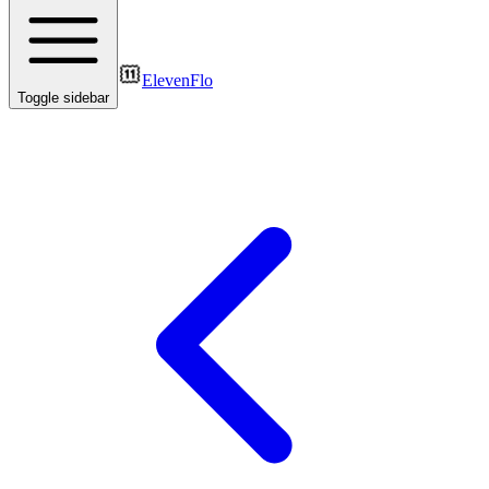
ElevenFlo
Toggle sidebar