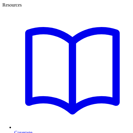
Resources
Coverage