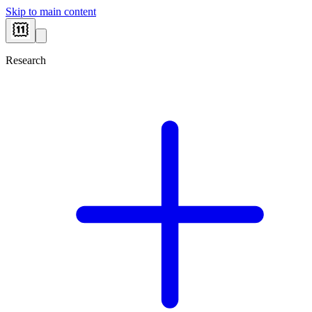
Skip to main content
Research