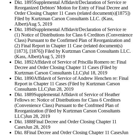
Dkt. 1895
Supplemental Affidavit/Declaration of Service re
Reorganized Debtors' Motion for Entry of Final Decree and
Order Closing Chapter 11 Cases (related document(s)[1875])
Filed by Kurtzman Carson Consultants LLC. (Kass,
Albert)
Aug 5, 2019
Dkt. 1894
Supplemental Affidavit/Declaration of Service re
(1) Notice of Distributions for Class 6 Creditors (Convenience
Class) Pursuant to the Confirmed Plan of Reorganization and
(2) Final Report in Chapter 11 Case (related document(s)
[1873], [1876]) Filed by Kurtzman Carson Consultants LLC.
(Kass, Albert)
Aug 5, 2019
Dkt. 1892
Affidavit of Service of Priscilla Romero re: Final
Decree and Order Closing Chapter 11 Cases (Filed by
Kurtzman Carson Consultants LLC)
Jul 18, 2019
Dkt. 1890
Affidavit of Service of Andrew Henchen re: Final
Report in Chapter 11 Cases (Filed by Kurtzman Carson
Consultants LLC)
Jun 28, 2019
Dkt. 1889
Supplemental Affidavit of Service of Heather
Fellows re: Notice of Distributions for Class 6 Creditors
(Convenience Class) Pursuant to the Confrmed Plan of
Reorganization (Filed by Kurtzman Carson Consultants
LLC)
Jun 28, 2019
Dkt. 1888
Final Decree and Order Closing Chapter 11
Cases
Jun 28, 2019
Dkt. 8
Final Decree and Order Closing Chapter 11 Cases
Jun