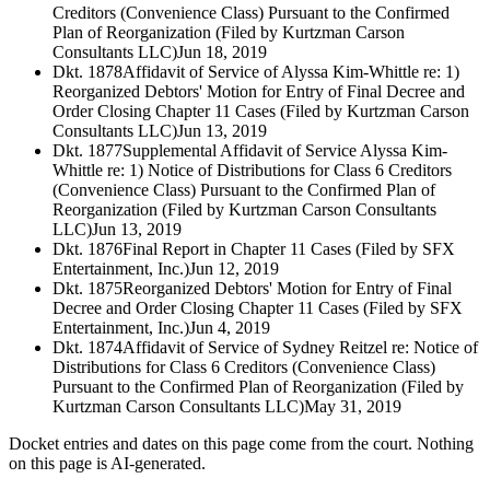
Creditors (Convenience Class) Pursuant to the Confirmed
Plan of Reorganization (Filed by Kurtzman Carson
Consultants LLC)
Jun 18, 2019
Dkt. 1878
Affidavit of Service of Alyssa Kim-Whittle re: 1)
Reorganized Debtors' Motion for Entry of Final Decree and
Order Closing Chapter 11 Cases (Filed by Kurtzman Carson
Consultants LLC)
Jun 13, 2019
Dkt. 1877
Supplemental Affidavit of Service Alyssa Kim-
Whittle re: 1) Notice of Distributions for Class 6 Creditors
(Convenience Class) Pursuant to the Confirmed Plan of
Reorganization (Filed by Kurtzman Carson Consultants
LLC)
Jun 13, 2019
Dkt. 1876
Final Report in Chapter 11 Cases (Filed by SFX
Entertainment, Inc.)
Jun 12, 2019
Dkt. 1875
Reorganized Debtors' Motion for Entry of Final
Decree and Order Closing Chapter 11 Cases (Filed by SFX
Entertainment, Inc.)
Jun 4, 2019
Dkt. 1874
Affidavit of Service of Sydney Reitzel re: Notice of
Distributions for Class 6 Creditors (Convenience Class)
Pursuant to the Confirmed Plan of Reorganization (Filed by
Kurtzman Carson Consultants LLC)
May 31, 2019
Docket entries and dates on this page come from the court. Nothing
on this page is AI-generated.