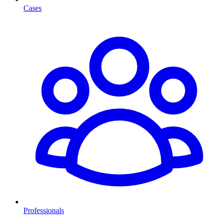
Cases
Professionals