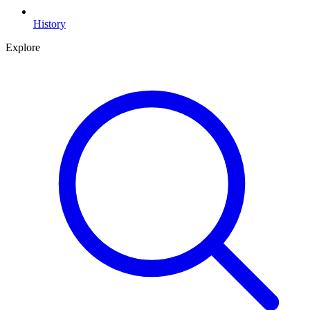
History
Explore