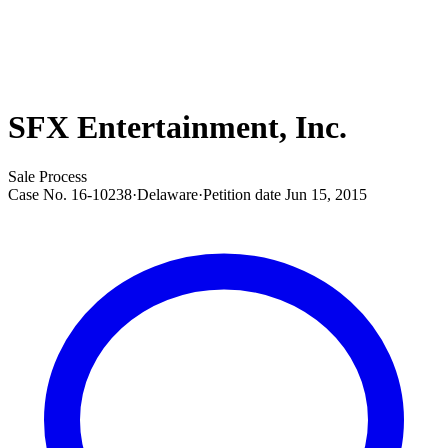
SFX Entertainment, Inc.
Sale Process
Case No.
16-10238
·
Delaware
·
Petition date
Jun 15, 2015