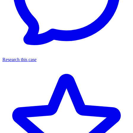
Research this case