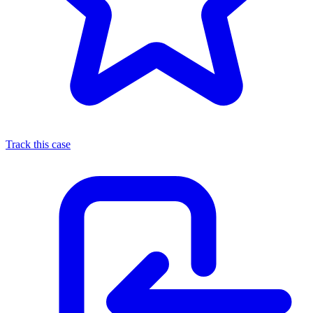
Track this case