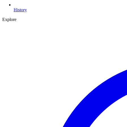
History
Explore