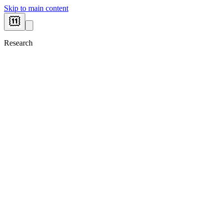
Skip to main content
Research