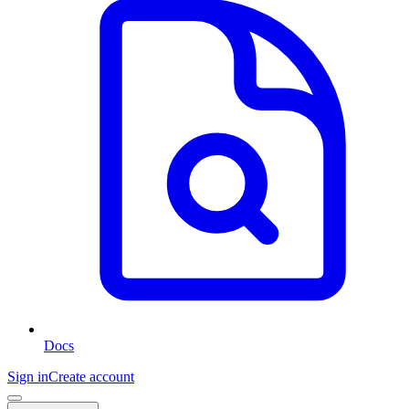
Docs
Sign in
Create account