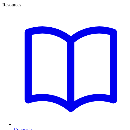
Resources
Coverage