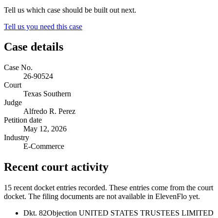
Tell us which case should be built out next.
Tell us you need this case
Case details
Case No.
26-90524
Court
Texas Southern
Judge
Alfredo R. Perez
Petition date
May 12, 2026
Industry
E-Commerce
Recent court activity
15 recent docket entries recorded.
These entries come from the court
docket. The filing documents are not available in ElevenFlo yet.
Dkt. 82
Objection UNITED STATES TRUSTEES LIMITED