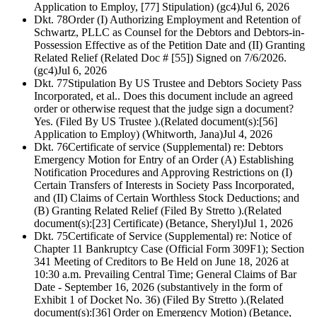
Application to Employ, [77] Stipulation) (gc4)
Jul 6, 2026
Dkt. 78
Order (I) Authorizing Employment and Retention of
Schwartz, PLLC as Counsel for the Debtors and Debtors-in-
Possession Effective as of the Petition Date and (II) Granting
Related Relief (Related Doc # [55]) Signed on 7/6/2026.
(gc4)
Jul 6, 2026
Dkt. 77
Stipulation By US Trustee and Debtors Society Pass
Incorporated, et al.. Does this document include an agreed
order or otherwise request that the judge sign a document?
Yes. (Filed By US Trustee ).(Related document(s):[56]
Application to Employ) (Whitworth, Jana)
Jul 4, 2026
Dkt. 76
Certificate of service (Supplemental) re: Debtors
Emergency Motion for Entry of an Order (A) Establishing
Notification Procedures and Approving Restrictions on (I)
Certain Transfers of Interests in Society Pass Incorporated,
and (II) Claims of Certain Worthless Stock Deductions; and
(B) Granting Related Relief (Filed By Stretto ).(Related
document(s):[23] Certificate) (Betance, Sheryl)
Jul 1, 2026
Dkt. 75
Certificate of Service (Supplemental) re: Notice of
Chapter 11 Bankruptcy Case (Official Form 309F1); Section
341 Meeting of Creditors to Be Held on June 18, 2026 at
10:30 a.m. Prevailing Central Time; General Claims of Bar
Date - September 16, 2026 (substantively in the form of
Exhibit 1 of Docket No. 36) (Filed By Stretto ).(Related
document(s):[36] Order on Emergency Motion) (Betance,