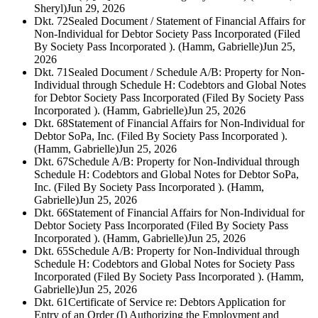
Sheryl)
Jun 29, 2026
Dkt. 72
Sealed Document / Statement of Financial Affairs for
Non-Individual for Debtor Society Pass Incorporated (Filed
By Society Pass Incorporated ). (Hamm, Gabrielle)
Jun 25,
2026
Dkt. 71
Sealed Document / Schedule A/B: Property for Non-
Individual through Schedule H: Codebtors and Global Notes
for Debtor Society Pass Incorporated (Filed By Society Pass
Incorporated ). (Hamm, Gabrielle)
Jun 25, 2026
Dkt. 68
Statement of Financial Affairs for Non-Individual for
Debtor SoPa, Inc. (Filed By Society Pass Incorporated ).
(Hamm, Gabrielle)
Jun 25, 2026
Dkt. 67
Schedule A/B: Property for Non-Individual through
Schedule H: Codebtors and Global Notes for Debtor SoPa,
Inc. (Filed By Society Pass Incorporated ). (Hamm,
Gabrielle)
Jun 25, 2026
Dkt. 66
Statement of Financial Affairs for Non-Individual for
Debtor Society Pass Incorporated (Filed By Society Pass
Incorporated ). (Hamm, Gabrielle)
Jun 25, 2026
Dkt. 65
Schedule A/B: Property for Non-Individual through
Schedule H: Codebtors and Global Notes for Society Pass
Incorporated (Filed By Society Pass Incorporated ). (Hamm,
Gabrielle)
Jun 25, 2026
Dkt. 61
Certificate of Service re: Debtors Application for
Entry of an Order (I) Authorizing the Employment and