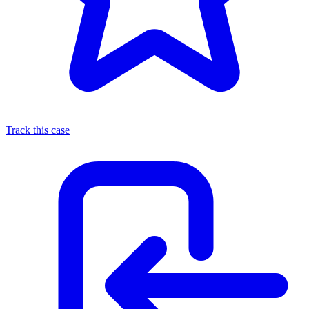
Track this case