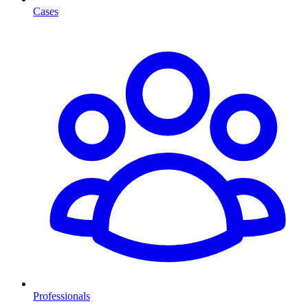
Cases
Professionals