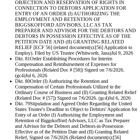
OBJECTION AND RESERVATION OF RIGHTS IN
CONNECTION TO DEBTORS APPLICATION FOR
ENTRY OF AN ORDER (I) AUTHORIZING THE
EMPLOYMENT AND RETENTION OF
BIGGSKOFFORD ADVISORS, LLC AS TAX
PREPARER AND ADVISOR FOR THE DEBTORS AND
DEBTORS IN POSSESSION EFFECTIVE AS OF THE
PETITION DATE AND (II) GRANTING RELATED
RELIEF [ECF 56] (related document(s):[56] Application to
Employ). Filed by US Trustee (Whitworth, Jana)
Jul 9, 2026
Dkt. 81
Order Establishing Procedures for Interim
Compensation and Reimbursement of Expenses for
Professionals (Related Doc # [58]) Signed on 7/6/2026.
(gc4)
Jul 6, 2026
Dkt. 80
Order (I) Authorizing the Retention and
Compensation of Certain Professionals Utilized in the
Ordinary Course of Business and (II) Granting Related Relief
(Related Doc # [57]) Signed on 7/6/2026. (gc4)
Jul 6, 2026
Dkt. 79
Stipulation and Agreed Order Regarding the United
States Trustee's Deadline to Object to Debtors' Application for
Entry of an Order (I) Authorizing the Employment and
Retention of Biggskofford Advisors, LLC as Tax Preparer
and Advisor for the Debtors and Debtors-in-Possession
Effective as of the Petition Date and (II) Granting Related
Relief, Signed on 7/6/2026 (Related document(s):[56]