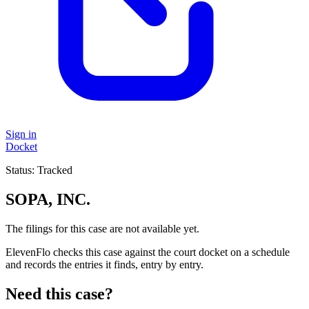
Sign in
Docket
Status:
Tracked
SOPA, INC.
The filings for this case are not available yet.
ElevenFlo checks this case against the court docket on a schedule
and records the entries it finds, entry by entry.
Need this case?