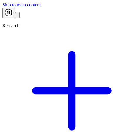
Skip to main content
Research