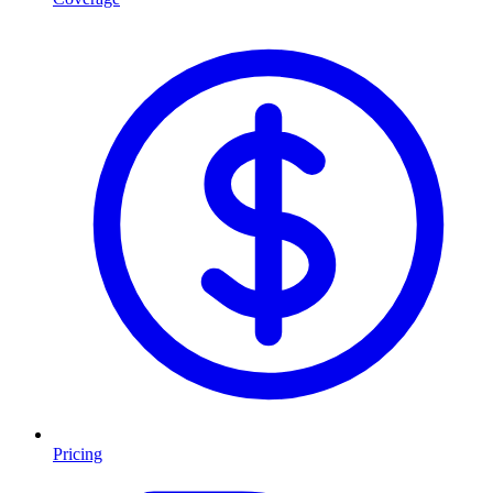
Pricing