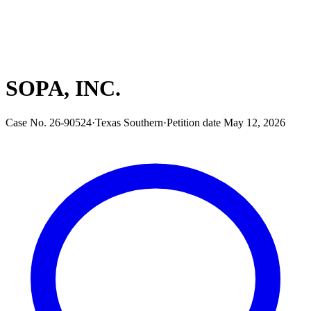
SOPA, INC.
Case No.
26-90524
·
Texas Southern
·
Petition date
May 12, 2026