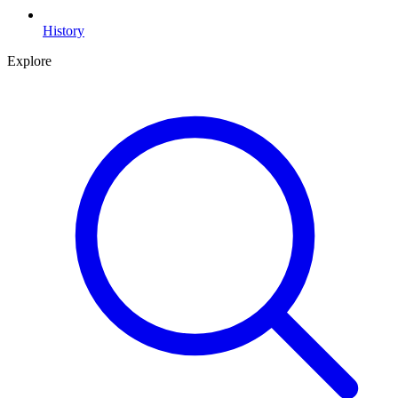
History
Explore