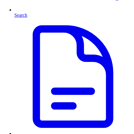
Search