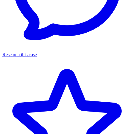
Research this case