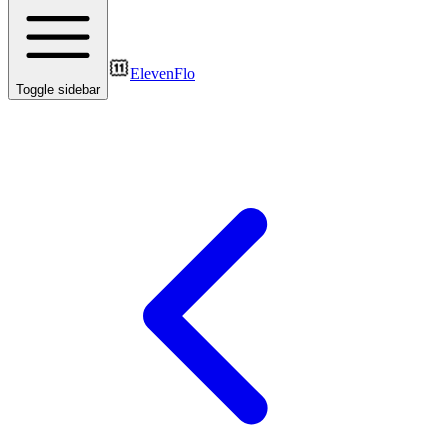
ElevenFlo
Toggle sidebar