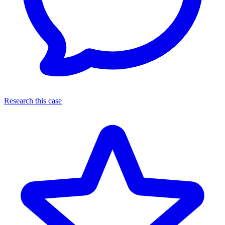
Research this case