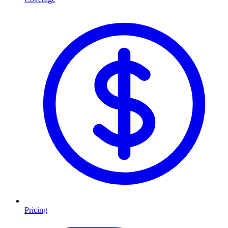
Pricing