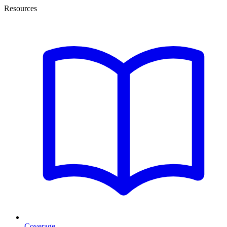
Resources
Coverage