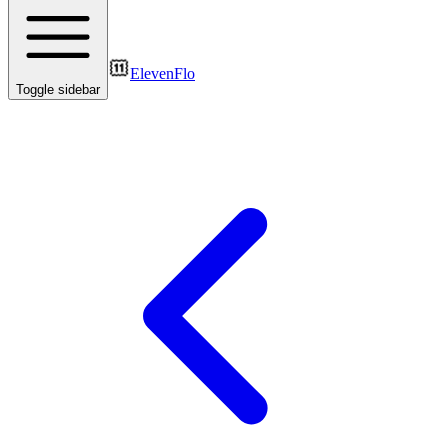
ElevenFlo
Toggle sidebar