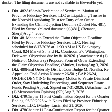
docket. The filing documents are not available in ElevenFlo yet.
Dkt. 482
Affidavit/Declaration of Service re: Motion of
Province Fiduciary Services, LLC as Liquidating Trustee to
the Norcold Liquidating Trust for Entry of an Order
Extending the Claim Objection Deadline (Docket No. 481).
Filed by Stretto. (related document(s)[481]) (Betance,
Sheryl)
Aug 4, 2026
Dkt. 481
Motion to Extend the Claim Objection Deadline
Filed by Province Fiduciary Services, LLC. Hearing
scheduled for 8/17/2026 at 11:00 AM at US Bankruptcy
Court, 824 Market St., 3rd Fl., Courtroom #7, Wilmington,
Delaware. Objections due by 8/10/2026. (Attachments: # (1)
Notice of Motion # (2) Proposed Form of Order Extending
the Claim Objection Deadline) (Murley, Lucian)
Aug 3, 2026
Dkt. 480
Final Order By District Court Judge M. Noreika, Re:
Appeal on Civil Action Number: 26-501; BAP 26-24,
ORDER DENYING Emergency Motion to Vacate Dismissal
Order, Stay Underlying Proceedings, and Sequester Estate
Funds Pending Appeal. Signed on 7/31/2026. (Attachments: #
(1) Memorandum Opinion) (KR)
Aug 3, 2026
Dkt. 479
Chapter 11 Post-Confirmation Report for the Quarter
Ending: 06/30/2026 with Notes Filed by Province Fiduciary
Services, LLC. (Murley, Lucian)
Jul 21, 2026
Dkt. 478
Chapter 11 Post-Confirmation Report for the Quarter