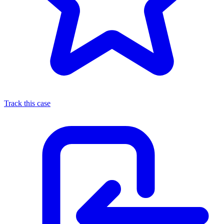
Track this case