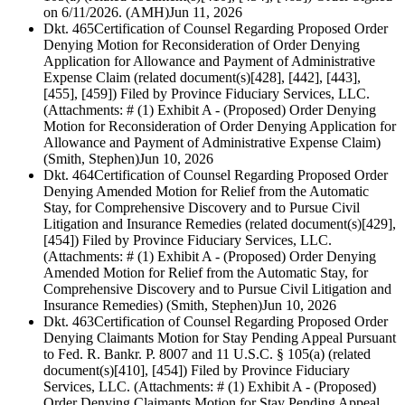
on 6/11/2026. (AMH)
Jun 11, 2026
Dkt. 465
Certification of Counsel Regarding Proposed Order
Denying Motion for Reconsideration of Order Denying
Application for Allowance and Payment of Administrative
Expense Claim (related document(s)[428], [442], [443],
[455], [459]) Filed by Province Fiduciary Services, LLC.
(Attachments: # (1) Exhibit A - (Proposed) Order Denying
Motion for Reconsideration of Order Denying Application for
Allowance and Payment of Administrative Expense Claim)
(Smith, Stephen)
Jun 10, 2026
Dkt. 464
Certification of Counsel Regarding Proposed Order
Denying Amended Motion for Relief from the Automatic
Stay, for Comprehensive Discovery and to Pursue Civil
Litigation and Insurance Remedies (related document(s)[429],
[454]) Filed by Province Fiduciary Services, LLC.
(Attachments: # (1) Exhibit A - (Proposed) Order Denying
Amended Motion for Relief from the Automatic Stay, for
Comprehensive Discovery and to Pursue Civil Litigation and
Insurance Remedies) (Smith, Stephen)
Jun 10, 2026
Dkt. 463
Certification of Counsel Regarding Proposed Order
Denying Claimants Motion for Stay Pending Appeal Pursuant
to Fed. R. Bankr. P. 8007 and 11 U.S.C. § 105(a) (related
document(s)[410], [454]) Filed by Province Fiduciary
Services, LLC. (Attachments: # (1) Exhibit A - (Proposed)
Order Denying Claimants Motion for Stay Pending Appeal