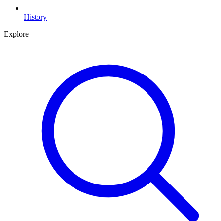
History
Explore