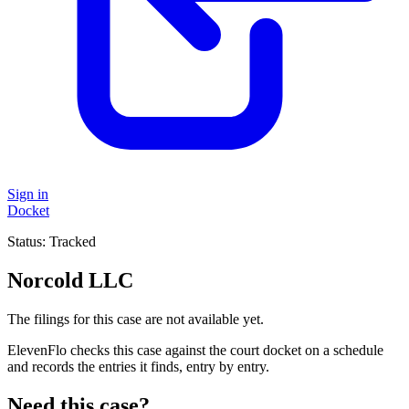
Sign in
Docket
Status:
Tracked
Norcold LLC
The filings for this case are not available yet.
ElevenFlo checks this case against the court docket on a schedule
and records the entries it finds, entry by entry.
Need this case?