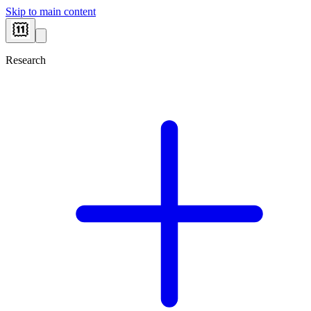
Skip to main content
Research