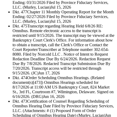
Ending: 03/31/2026 Filed by Province Fiduciary Services,
LLC. (Murley, Lucian)
Jul 15, 2026
Dkt. 477
Chapter 11 Monthly Operating Report for the Month
Ending: 02/27/2026 Filed by Province Fiduciary Services,
LLC. (Murley, Lucian)
Jul 15, 2026
Dkt. 475
Transcript regarding Hearing Held 6/8/26 RE:
Omnibus. Remote electronic access to the transcript is
restricted until 9/15/2026. The transcript may be viewed at the
Bankruptcy Court Clerk's Office. For information about how
to obtain a transcript, call the Clerk's Office or Contact the
Court Reporter/Transcriber at Telephone number 302-654-
8080. Filed by Norcold LLC . Notice of Intent to Request
Redaction Deadline Due By 6/24/2026. Redaction Request
Due By 7/8/2026. Redacted Transcript Submission Due By
7/20/2026. Transcript access will be restricted through
9/15/2026. (JC)
Jun 17, 2026
Dkt. 474
Order Scheduling Omnibus Hearings. (Related
document(s)[473]) Omnibus Hearings scheduled for
8/17/2026 at 11:00 AM US Bankruptcy Court, 824 Market
St., 3rd Fl., Courtroom #7, Wilmington, Delaware. Signed on
6/16/2026. (DRG)
Jun 16, 2026
Dkt. 473
Certification of Counsel Regarding Scheduling of
Omnibus Hearing Date Filed by Province Fiduciary Services,
LLC. (Attachments: # (1) Proposed Form of Order
Scheduling of Omnibus Hearing Date) (Murley, Lucian)
Jun