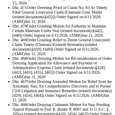
15, 2026
Dkt. 471
Order Deeming Proof of Claim No. 83 As Timely
Filed General Unsecured Claim (Claimant Gene Shieh)
(related document(s)[432]) Order Signed on 6/11/2026.
(AMH)
Jun 11, 2026
Dkt. 470
Order Granting Motion for Authority to Maintain
Certain Materials Under Seal (related document(s)[442],
[448]) Order Signed on 6/11/2026. (AMH)
Jun 11, 2026
Dkt. 469
Order Granting Relief to Deem General Unsecured
Claim Timely (Claimant Kenneth Bernstein) (related
document(s)[439], [449]) Order Signed on 6/11/2026.
(AMH)
Jun 11, 2026
Dkt. 468
Order Denying Motion for Reconsideration of Order
Denying Application for Allowance and Payment of
Administrative Expense Claim (related document(s)[428],
[442], [443], [455], [465]) Order Signed on 6/11/2026.
(AMH)
Jun 11, 2026
Dkt. 467
Order Denying Amended Motion for Relief from the
Automatic Stay, for Comprehensive Discovery and to Pursue
Civil Litigation and Insurance Remedies (related document(s)
[429], [454], [464]) Order Signed on 6/11/2026. (AMH)
Jun
11, 2026
Dkt. 466
Order Denying Claimants Motion for Stay Pending
Appeal Pursuant to Fed. R. Bankr. P. 8007 and 11 U.S.C. §
105(a) (related document(s)[410], [454], [463]) Order Signed