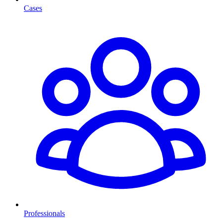
Cases
Professionals