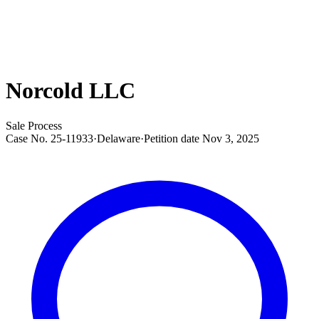
Norcold LLC
Sale Process
Case No.
25-11933
·
Delaware
·
Petition date
Nov 3, 2025