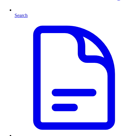
Search