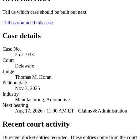
Tell us which case should be built out next.
Tell us you need this case
Case details
Case No.
25-11933
Court
Delaware
Judge
Thomas M. Horan
Petition date
Nov 3, 2025
Industry
Manufacturing, Automotive
Next hearing
Aug 17, 2026 · 11:00 AM ET · Claims & Administration
Recent court activity
19 recent docket entries recorded.
These entries come from the court