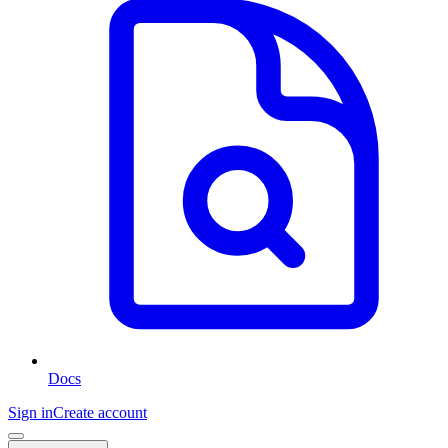
Docs
Sign in
Create account