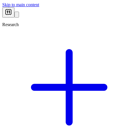
Skip to main content
Research