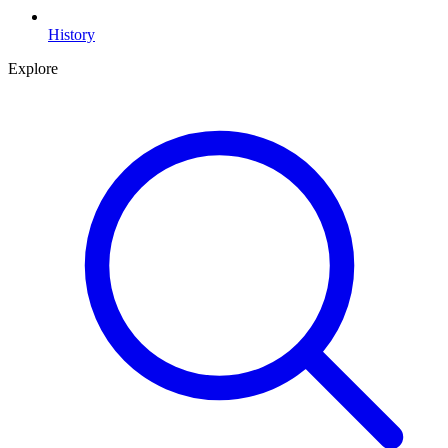
History
Explore