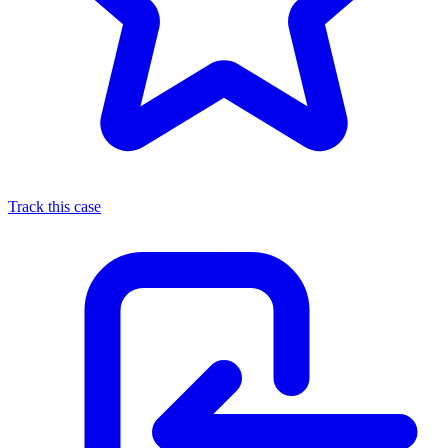
Track this case