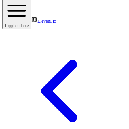
ElevenFlo
Toggle sidebar