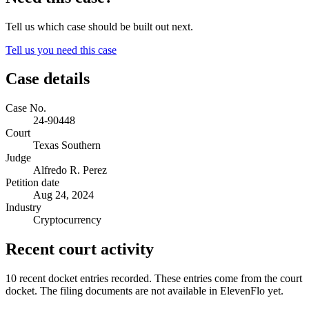
Tell us which case should be built out next.
Tell us you need this case
Case details
Case No.
24-90448
Court
Texas Southern
Judge
Alfredo R. Perez
Petition date
Aug 24, 2024
Industry
Cryptocurrency
Recent court activity
10 recent docket entries recorded.
These entries come from the court
docket. The filing documents are not available in ElevenFlo yet.