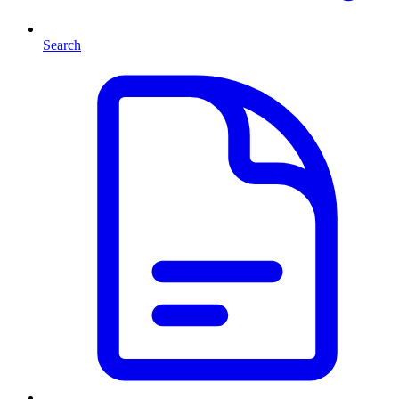
Search