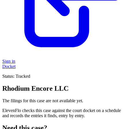
Sign in
Docket
Status:
Tracked
Rhodium Encore LLC
The filings for this case are not available yet.
ElevenFlo checks this case against the court docket on a schedule
and records the entries it finds, entry by entry.
Need this case?