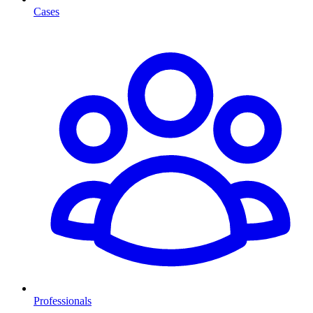
Cases
Professionals