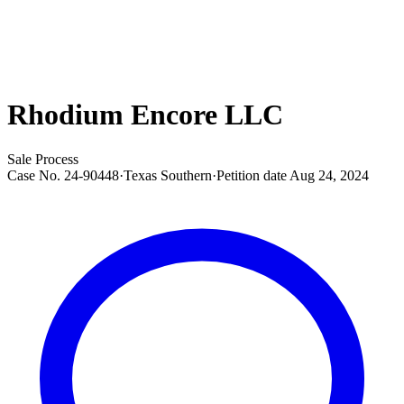
Rhodium Encore LLC
Sale Process
Case No.
24-90448
·
Texas Southern
·
Petition date
Aug 24, 2024