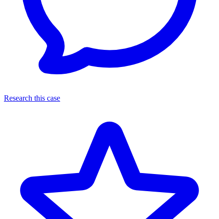
Research this case