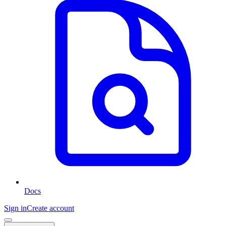
Docs
Sign in
Create account