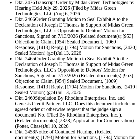
Dkt. 2476
Transcript Order by Midas Green Technologies re:
Hearing Held July 29, 2026 (Filed by Midas Green
Technologies, LLC)
Aug 6, 2026
Dkt. 2466
Order Granting Motion to Seal Exhibit A to the
Declaration of Joseph E Thomas in Support of Midas Green
Technologies, LLC's Opposition to Debtors' Motion for
Sanctions, Signed on 7/13/2026 (Related document(s):[953]
Objection to Claim, [954] Sealed Document, [1069]
Response, [1413] Reply, [1794] Motion for Sanctions, [2420]
Sealed Motion) (gc4)
Jul 13, 2026
Dkt. 2465
Order Granting Motion to Seal Exhibit A to the
Declaration of Joseph E Thomas in Support of Midas Green
Technologies, LLC's Opposition to Debtors' Motion for
Sanctions, Signed on 7/13/2026 (Related document(s):[953]
Objection to Claim, [954] Sealed Document, [1069]
Response, [1413] Reply, [1794] Motion for Sanctions, [2419]
Sealed Motion) (gc4)
Jul 13, 2026
Dkt. 2460
Stipulation By Rhodium Enterprises, Inc. and
Genesis Credit Partners LLC. Does this document include an
agreed order or otherwise request that the judge sign a
document? No. (Filed By Rhodium Enterprises, Inc. ).
(Related document(s):[2328] Application for Compensation)
(Potter, Chase)
Jul 10, 2026
Dkt. 2458
Notice of Continued Hearing. (Related
document(s):[1793] Motion for Sanctions, [1794] Motion for