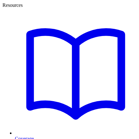
Resources
Coverage