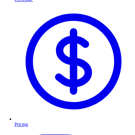
Pricing