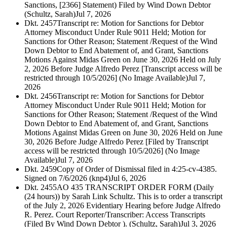
Sanctions, [2366] Statement) Filed by Wind Down Debtor
(Schultz, Sarah)
Jul 7, 2026
Dkt. 2457
Transcript re: Motion for Sanctions for Debtor
Attorney Misconduct Under Rule 9011 Held; Motion for
Sanctions for Other Reason; Statement /Request of the Wind
Down Debtor to End Abatement of, and Grant, Sanctions
Motions Against Midas Green on June 30, 2026 Held on July
2, 2026 Before Judge Alfredo Perez [Transcript access will be
restricted through 10/5/2026] (No Image Available)
Jul 7,
2026
Dkt. 2456
Transcript re: Motion for Sanctions for Debtor
Attorney Misconduct Under Rule 9011 Held; Motion for
Sanctions for Other Reason; Statement /Request of the Wind
Down Debtor to End Abatement of, and Grant, Sanctions
Motions Against Midas Green on June 30, 2026 Held on June
30, 2026 Before Judge Alfredo Perez [Filed by Transcript
access will be restricted through 10/5/2026] (No Image
Available)
Jul 7, 2026
Dkt. 2459
Copy of Order of Dismissal filed in 4:25-cv-4385.
Signed on 7/6/2026 (knp4)
Jul 6, 2026
Dkt. 2455
AO 435 TRANSCRIPT ORDER FORM (Daily
(24 hours)) by Sarah Link Schultz. This is to order a transcript
of the July 2, 2026 Evidentiary Hearing before Judge Alfredo
R. Perez. Court Reporter/Transcriber: Access Transcripts
(Filed By Wind Down Debtor ). (Schultz, Sarah)
Jul 3, 2026