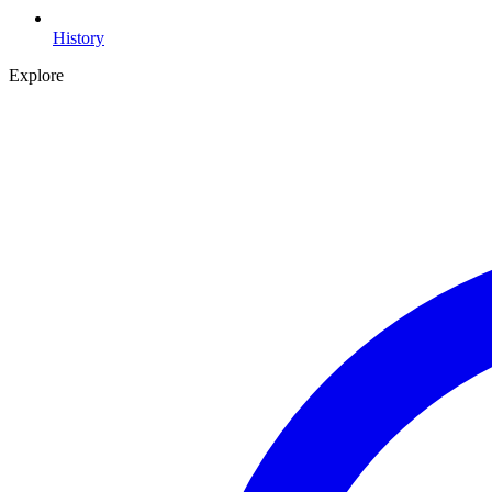
History
Explore