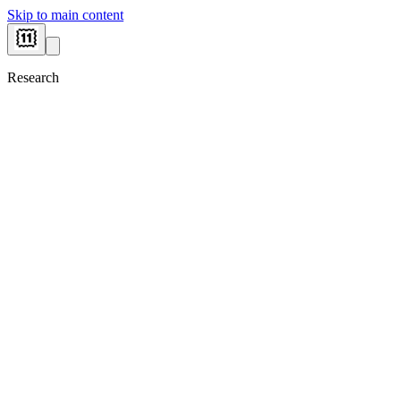
Skip to main content
Research