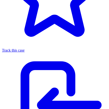
Track this case