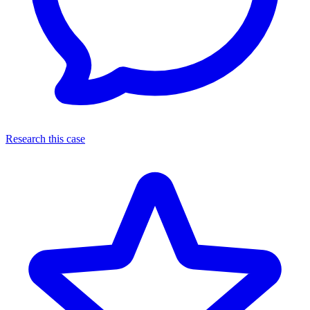
Research this case