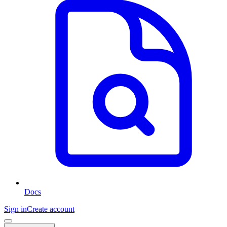
Docs
Sign in
Create account