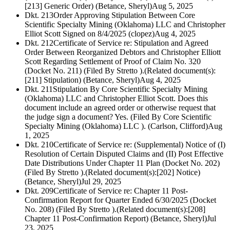
[213] Generic Order) (Betance, Sheryl)
Aug 5, 2025
Dkt. 213
Order Approving Stipulation Between Core
Scientific Specialty Mining (Oklahoma) LLC and Christopher
Elliot Scott Signed on 8/4/2025 (clopez)
Aug 4, 2025
Dkt. 212
Certificate of Service re: Stipulation and Agreed
Order Between Reorganized Debtors and Christopher Elliott
Scott Regarding Settlement of Proof of Claim No. 320
(Docket No. 211) (Filed By Stretto ).(Related document(s):
[211] Stipulation) (Betance, Sheryl)
Aug 4, 2025
Dkt. 211
Stipulation By Core Scientific Specialty Mining
(Oklahoma) LLC and Christopher Elliot Scott. Does this
document include an agreed order or otherwise request that
the judge sign a document? Yes. (Filed By Core Scientific
Specialty Mining (Oklahoma) LLC ). (Carlson, Clifford)
Aug
1, 2025
Dkt. 210
Certificate of Service re: (Supplemental) Notice of (I)
Resolution of Certain Disputed Claims and (II) Post Effective
Date Distributions Under Chapter 11 Plan (Docket No. 202)
(Filed By Stretto ).(Related document(s):[202] Notice)
(Betance, Sheryl)
Jul 29, 2025
Dkt. 209
Certificate of Service re: Chapter 11 Post-
Confirmation Report for Quarter Ended 6/30/2025 (Docket
No. 208) (Filed By Stretto ).(Related document(s):[208]
Chapter 11 Post-Confirmation Report) (Betance, Sheryl)
Jul
23, 2025