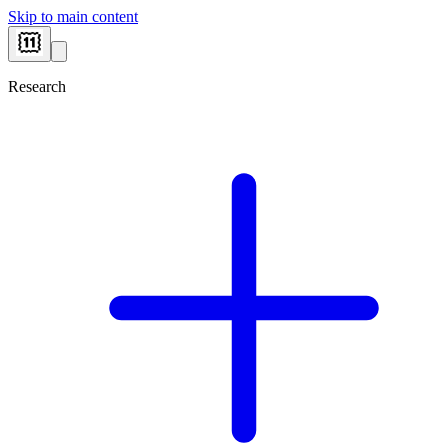
Skip to main content
Research