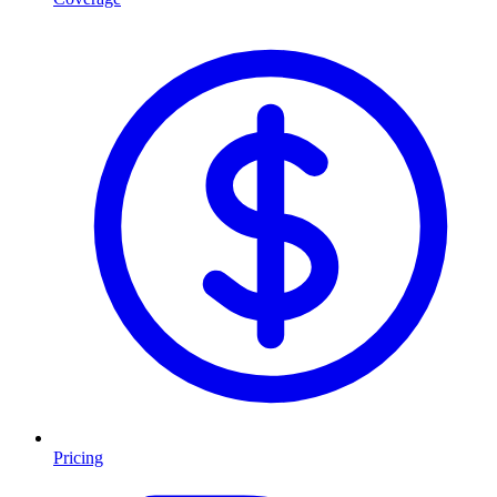
Pricing