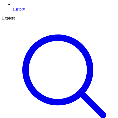
History
Explore