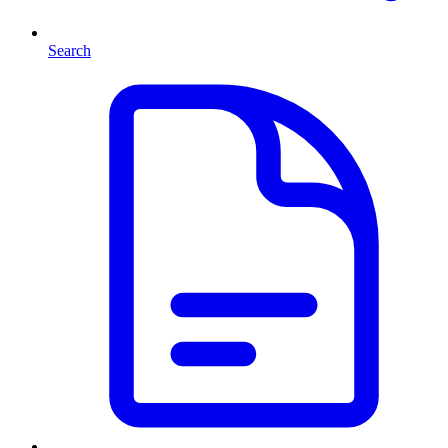
Search