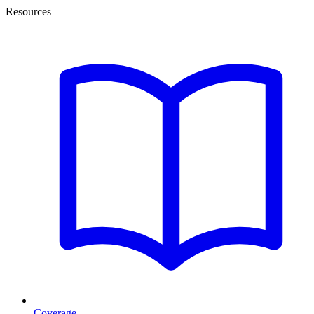
Resources
Coverage