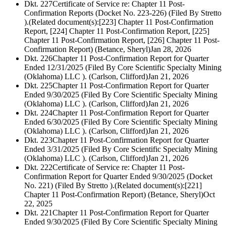
Dkt. 227
Certificate of Service re: Chapter 11 Post-
Confirmation Reports (Docket No. 223-226) (Filed By Stretto
).(Related document(s):[223] Chapter 11 Post-Confirmation
Report, [224] Chapter 11 Post-Confirmation Report, [225]
Chapter 11 Post-Confirmation Report, [226] Chapter 11 Post-
Confirmation Report) (Betance, Sheryl)
Jan 28, 2026
Dkt. 226
Chapter 11 Post-Confirmation Report for Quarter
Ended 12/31/2025 (Filed By Core Scientific Specialty Mining
(Oklahoma) LLC ). (Carlson, Clifford)
Jan 21, 2026
Dkt. 225
Chapter 11 Post-Confirmation Report for Quarter
Ended 9/30/2025 (Filed By Core Scientific Specialty Mining
(Oklahoma) LLC ). (Carlson, Clifford)
Jan 21, 2026
Dkt. 224
Chapter 11 Post-Confirmation Report for Quarter
Ended 6/30/2025 (Filed By Core Scientific Specialty Mining
(Oklahoma) LLC ). (Carlson, Clifford)
Jan 21, 2026
Dkt. 223
Chapter 11 Post-Confirmation Report for Quarter
Ended 3/31/2025 (Filed By Core Scientific Specialty Mining
(Oklahoma) LLC ). (Carlson, Clifford)
Jan 21, 2026
Dkt. 222
Certificate of Service re: Chapter 11 Post-
Confirmation Report for Quarter Ended 9/30/2025 (Docket
No. 221) (Filed By Stretto ).(Related document(s):[221]
Chapter 11 Post-Confirmation Report) (Betance, Sheryl)
Oct
22, 2025
Dkt. 221
Chapter 11 Post-Confirmation Report for Quarter
Ended 9/30/2025 (Filed By Core Scientific Specialty Mining