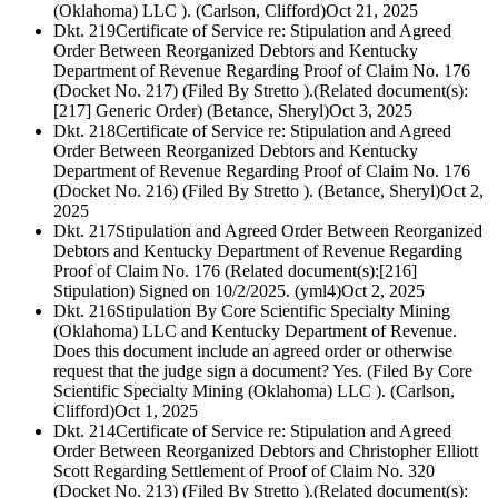
(Oklahoma) LLC ). (Carlson, Clifford)
Oct 21, 2025
Dkt. 219
Certificate of Service re: Stipulation and Agreed
Order Between Reorganized Debtors and Kentucky
Department of Revenue Regarding Proof of Claim No. 176
(Docket No. 217) (Filed By Stretto ).(Related document(s):
[217] Generic Order) (Betance, Sheryl)
Oct 3, 2025
Dkt. 218
Certificate of Service re: Stipulation and Agreed
Order Between Reorganized Debtors and Kentucky
Department of Revenue Regarding Proof of Claim No. 176
(Docket No. 216) (Filed By Stretto ). (Betance, Sheryl)
Oct 2,
2025
Dkt. 217
Stipulation and Agreed Order Between Reorganized
Debtors and Kentucky Department of Revenue Regarding
Proof of Claim No. 176 (Related document(s):[216]
Stipulation) Signed on 10/2/2025. (yml4)
Oct 2, 2025
Dkt. 216
Stipulation By Core Scientific Specialty Mining
(Oklahoma) LLC and Kentucky Department of Revenue.
Does this document include an agreed order or otherwise
request that the judge sign a document? Yes. (Filed By Core
Scientific Specialty Mining (Oklahoma) LLC ). (Carlson,
Clifford)
Oct 1, 2025
Dkt. 214
Certificate of Service re: Stipulation and Agreed
Order Between Reorganized Debtors and Christopher Elliott
Scott Regarding Settlement of Proof of Claim No. 320
(Docket No. 213) (Filed By Stretto ).(Related document(s):