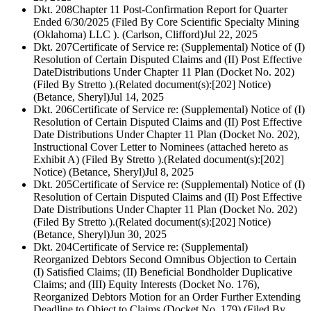
Dkt. 208
Chapter 11 Post-Confirmation Report for Quarter
Ended 6/30/2025 (Filed By Core Scientific Specialty Mining
(Oklahoma) LLC ). (Carlson, Clifford)
Jul 22, 2025
Dkt. 207
Certificate of Service re: (Supplemental) Notice of (I)
Resolution of Certain Disputed Claims and (II) Post Effective
DateDistributions Under Chapter 11 Plan (Docket No. 202)
(Filed By Stretto ).(Related document(s):[202] Notice)
(Betance, Sheryl)
Jul 14, 2025
Dkt. 206
Certificate of Service re: (Supplemental) Notice of (I)
Resolution of Certain Disputed Claims and (II) Post Effective
Date Distributions Under Chapter 11 Plan (Docket No. 202),
Instructional Cover Letter to Nominees (attached hereto as
Exhibit A) (Filed By Stretto ).(Related document(s):[202]
Notice) (Betance, Sheryl)
Jul 8, 2025
Dkt. 205
Certificate of Service re: (Supplemental) Notice of (I)
Resolution of Certain Disputed Claims and (II) Post Effective
Date Distributions Under Chapter 11 Plan (Docket No. 202)
(Filed By Stretto ).(Related document(s):[202] Notice)
(Betance, Sheryl)
Jun 30, 2025
Dkt. 204
Certificate of Service re: (Supplemental)
Reorganized Debtors Second Omnibus Objection to Certain
(I) Satisfied Claims; (II) Beneficial Bondholder Duplicative
Claims; and (III) Equity Interests (Docket No. 176),
Reorganized Debtors Motion for an Order Further Extending
Deadline to Object to Claims (Docket No. 179) (Filed By