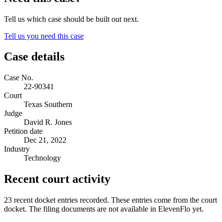
Tell us which case should be built out next.
Tell us you need this case
Case details
Case No.
22-90341
Court
Texas Southern
Judge
David R. Jones
Petition date
Dec 21, 2022
Industry
Technology
Recent court activity
23 recent docket entries recorded.
These entries come from the court
docket. The filing documents are not available in ElevenFlo yet.