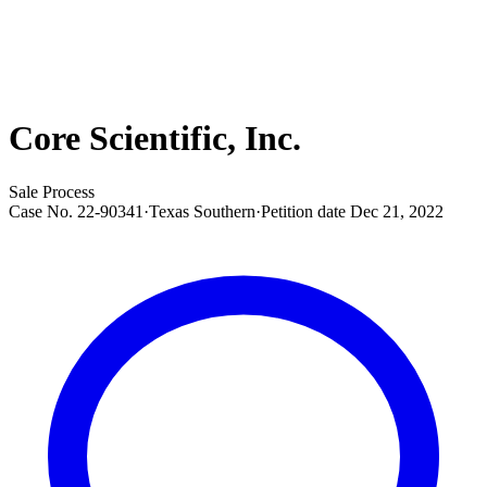
Core Scientific, Inc.
Sale Process
Case No.
22-90341
·
Texas Southern
·
Petition date
Dec 21, 2022