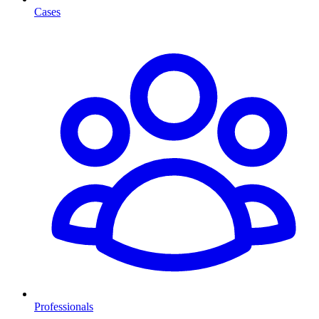
Cases
Professionals