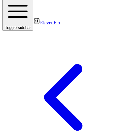
ElevenFlo
Toggle sidebar