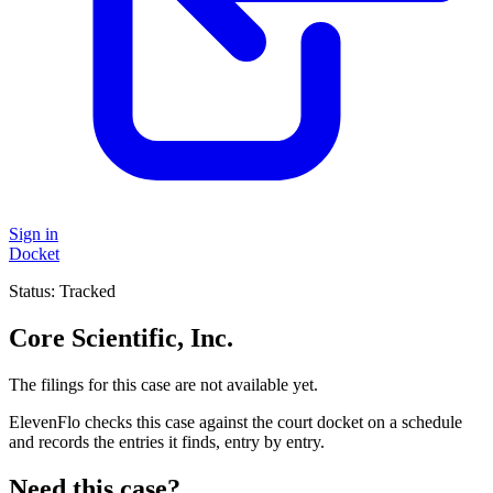
Sign in
Docket
Status:
Tracked
Core Scientific, Inc.
The filings for this case are not available yet.
ElevenFlo checks this case against the court docket on a schedule
and records the entries it finds, entry by entry.
Need this case?