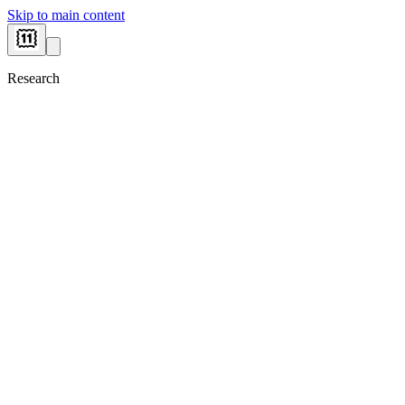
Skip to main content
Research