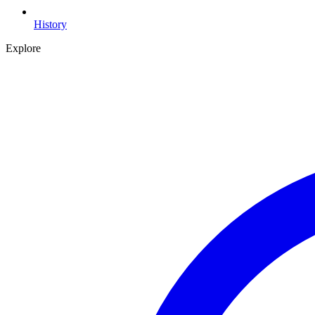
History
Explore