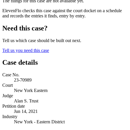
The filings for this case are not available yet.
ElevenFlo checks this case against the court docket on a schedule
and records the entries it finds, entry by entry.
Need this case?
Tell us which case should be built out next.
Tell us you need this case
Case details
Case No.
23-70989
Court
New York Eastern
Judge
Alan S. Trust
Petition date
Jun 14, 2021
Industry
New York - Eastern District