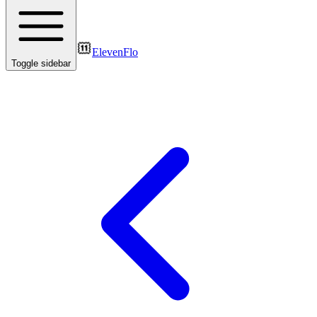
ElevenFlo
Toggle sidebar