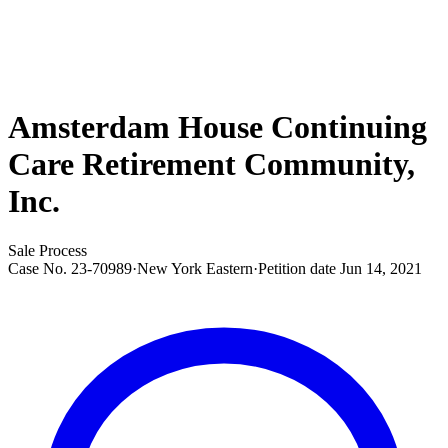
Amsterdam House Continuing
Care Retirement Community,
Inc.
Sale Process
Case No.
23-70989
·
New York Eastern
·
Petition date
Jun 14, 2021