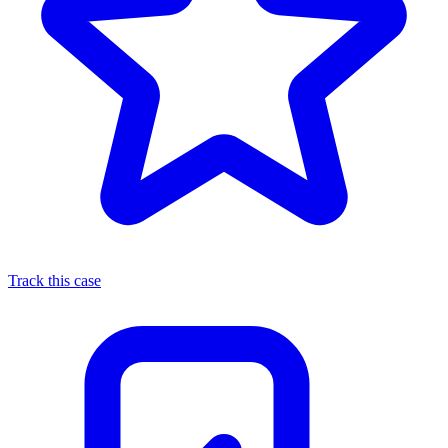
Track this case