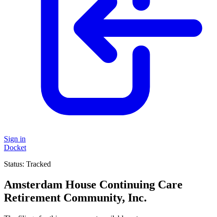
Sign in
Docket
Status:
Tracked
Amsterdam House Continuing Care
Retirement Community, Inc.