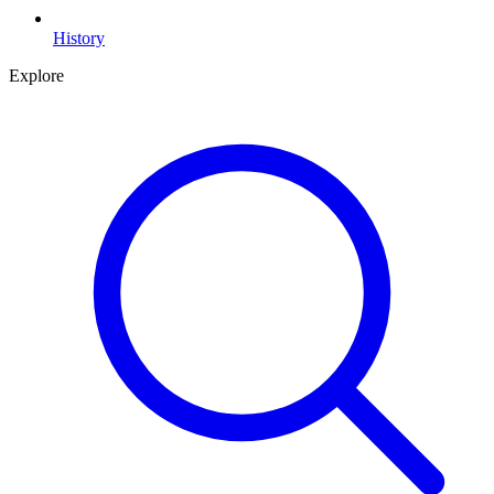
History
Explore