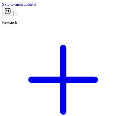
Skip to main content
Research