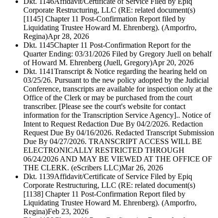
Dkt. 1146
Affidavit/Certificate of Service Filed by Epiq
Corporate Restructuring, LLC (RE: related document(s)
[1145] Chapter 11 Post-Confirmation Report filed by
Liquidating Trustee Howard M. Ehrenberg). (Amporfro,
Regina)
Apr 28, 2026
Dkt. 1145
Chapter 11 Post-Confirmation Report for the
Quarter Ending: 03/31/2026 Filed by Gregory Juell on behalf
of Howard M. Ehrenberg (Juell, Gregory)
Apr 20, 2026
Dkt. 1141
Transcript & Notice regarding the hearing held on
03/25/26. Pursuant to the new policy adopted by the Judicial
Conference, transcripts are available for inspection only at the
Office of the Clerk or may be purchased from the court
transcriber. [Please see the court's website for contact
information for the Transcription Service Agency].. Notice of
Intent to Request Redaction Due By 04/2/2026. Redaction
Request Due By 04/16/2026. Redacted Transcript Submission
Due By 04/27/2026. TRANSCRIPT ACCESS WILL BE
ELECTRONICALLY RESTRICTED THROUGH
06/24/2026 AND MAY BE VIEWED AT THE OFFICE OF
THE CLERK. (eScribers LLC)
Mar 26, 2026
Dkt. 1139
Affidavit/Certificate of Service Filed by Epiq
Corporate Restructuring, LLC (RE: related document(s)
[1138] Chapter 11 Post-Confirmation Report filed by
Liquidating Trustee Howard M. Ehrenberg). (Amporfro,
Regina)
Feb 23, 2026