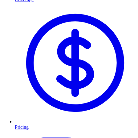
Pricing