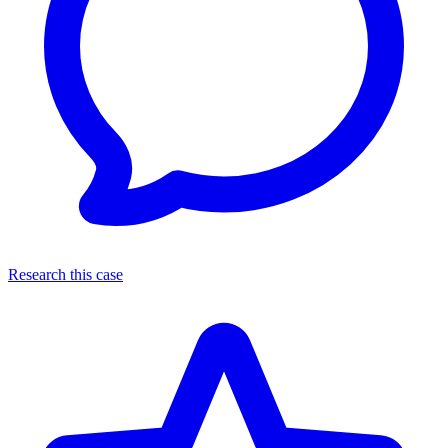
Research this case