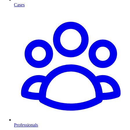
Cases
Professionals