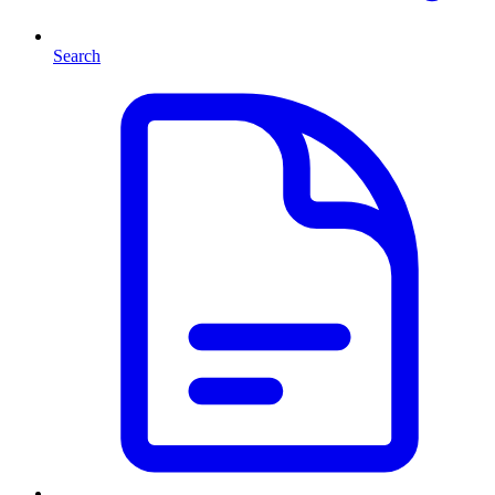
Search