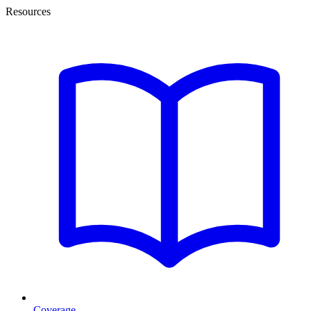
Resources
Coverage