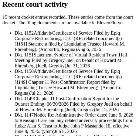
Recent court activity
15 recent docket entries recorded.
These entries come from the court
docket. The filing documents are not available in ElevenFlo yet.
Dkt. 1152
Affidavit/Certificate of Service Filed by Epiq
Corporate Restructuring, LLC (RE: related document(s)
[1151] Statement filed by Liquidating Trustee Howard M.
Ehrenberg). (Amporfro, Regina)
Aug 6, 2026
Dkt. 1151
Statement /Notice of Virtual Resident Town Hall
Meeting Filed by Gregory Juell on behalf of Howard M.
Ehrenberg (Juell, Gregory)
Jul 31, 2026
Dkt. 1150
Affidavit/Certificate of Service Filed by Epiq
Corporate Restructuring, LLC (RE: related document(s)
[1149] Chapter 11 Post-Confirmation Report filed by
Liquidating Trustee Howard M. Ehrenberg). (Amporfro,
Regina)
Jul 21, 2026
Dkt. 1149
Chapter 11 Post-Confirmation Report for the
Quarter Ending: 06/30/2026 Filed by Gregory Juell on behalf
of Howard M. Ehrenberg (Juell, Gregory)
Jul 15, 2026
Dkt. 1147
Notice Re: Administrative Order dated June 5, 2026
to Reassign Case and any related adversary proceedings from
Judge Alan S. Trust to Judge John P Mastando, III, effective
June 8, 2026. (ymm)
Jun 8, 2026