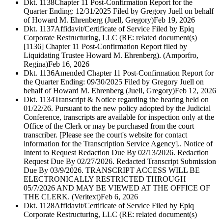
Dkt. 1138
Chapter 11 Post-Confirmation Report for the
Quarter Ending: 12/31/2025 Filed by Gregory Juell on behalf
of Howard M. Ehrenberg (Juell, Gregory)
Feb 19, 2026
Dkt. 1137
Affidavit/Certificate of Service Filed by Epiq
Corporate Restructuring, LLC (RE: related document(s)
[1136] Chapter 11 Post-Confirmation Report filed by
Liquidating Trustee Howard M. Ehrenberg). (Amporfro,
Regina)
Feb 16, 2026
Dkt. 1136
Amended Chapter 11 Post-Confirmation Report for
the Quarter Ending: 09/30/2025 Filed by Gregory Juell on
behalf of Howard M. Ehrenberg (Juell, Gregory)
Feb 12, 2026
Dkt. 1134
Transcript & Notice regarding the hearing held on
01/22/26. Pursuant to the new policy adopted by the Judicial
Conference, transcripts are available for inspection only at the
Office of the Clerk or may be purchased from the court
transcriber. [Please see the court's website for contact
information for the Transcription Service Agency].. Notice of
Intent to Request Redaction Due By 02/13/2026. Redaction
Request Due By 02/27/2026. Redacted Transcript Submission
Due By 03/9/2026. TRANSCRIPT ACCESS WILL BE
ELECTRONICALLY RESTRICTED THROUGH
05/7/2026 AND MAY BE VIEWED AT THE OFFICE OF
THE CLERK. (Veritext)
Feb 6, 2026
Dkt. 1128
Affidavit/Certificate of Service Filed by Epiq
Corporate Restructuring, LLC (RE: related document(s)