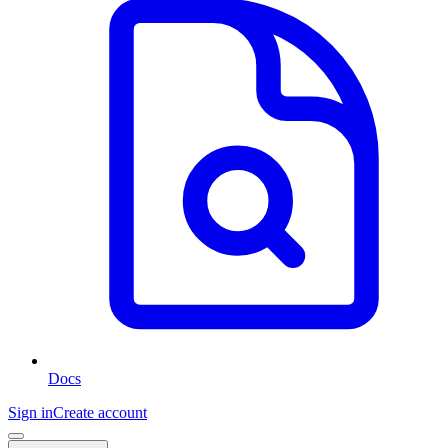
Docs
Sign in
Create account