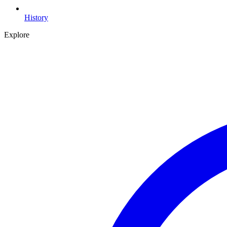
History
Explore