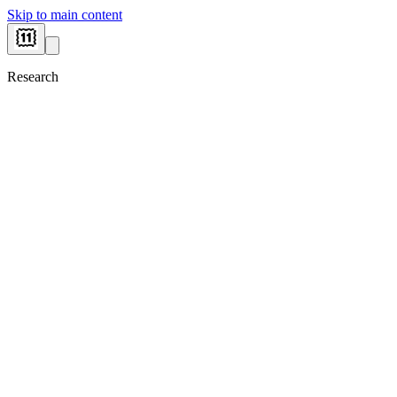
Skip to main content
Research