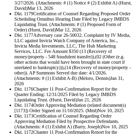
3/27/2026. (Attachments: # (1) Notice # (2) Exhibit A) (Hurst,
David)
Mar 13, 2026
Dkt. 1179
Certification of Counsel Regarding Proposed Order
Scheduling Omnibus Hearing Date Filed by Legacy IMBDS
Liquidating Trust. (Attachments: # (1) Proposed Form of
Order) (Hurst, David)
Mar 12, 2026
Dkt. 1177
Adversary case 26-50032. Complaint by IV Media,
LLC against Invicta Watch Company of America, Inc.,
Invicta Media Investments, LLC, The Hub Marketing
Services, LLC. Fee Amount $350 (13 (Recovery of
money/property - 548 fraudulent transfer)),(02 (Other (e.g.
other actions that would have been brought in state court if
unrelated to bankruptcy))),(14 (Recovery of money/property -
other)). AP Summons Served due date: 4/1/2026.
(Attachments: # (1) Exhibit A-B) (Meloro, Dennis)
Jan 31,
2026
Dkt. 1176
Chapter 11 Post-Confirmation Report for the
Quarter Ending: 12/31/2025 Filed by Legacy IMBDS
Liquidating Trust. (Hurst, David)
Jan 21, 2026
Dkt. 1174
Order Approving Mediation (related document(s)
[1173]) Order Signed on 11/10/2025. (Mml)
Nov 10, 2025
Dkt. 1173
Certification of Counsel Regarding Order
Approving Mediation Filed by Prospective Defendants.
(Attachments: # (1) Exhibit A) (Barry, Joseph)
Nov 10, 2025
Dkt. 1172
Chapter 11 Post-Confirmation Report for the