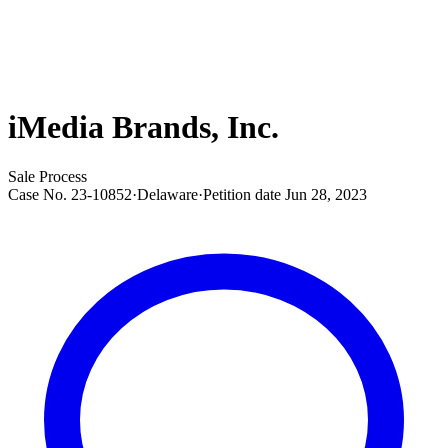
iMedia Brands, Inc.
Sale Process
Case No.
23-10852
·
Delaware
·
Petition date
Jun 28, 2023