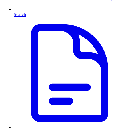
Search