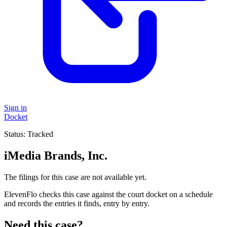
Sign in
Docket
Status:
Tracked
iMedia Brands, Inc.
The filings for this case are not available yet.
ElevenFlo checks this case against the court docket on a schedule
and records the entries it finds, entry by entry.
Need this case?