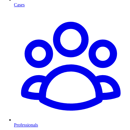
Cases
Professionals