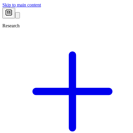
Skip to main content
Research