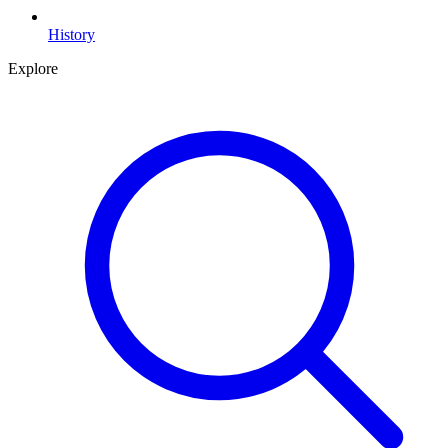
History
Explore