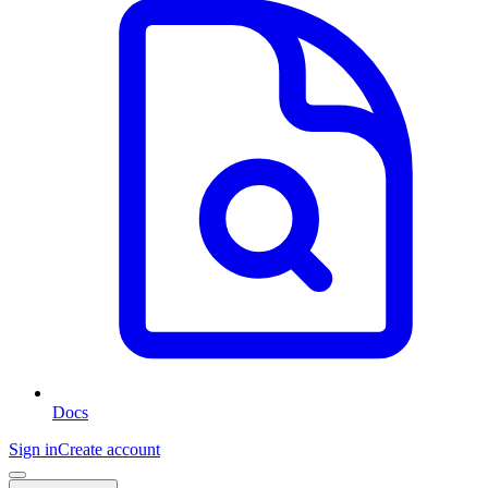
Docs
Sign in
Create account