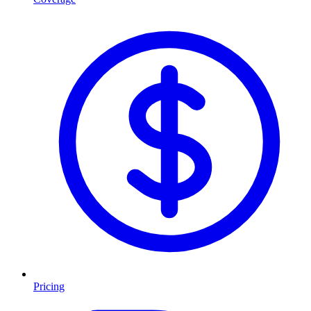
Pricing