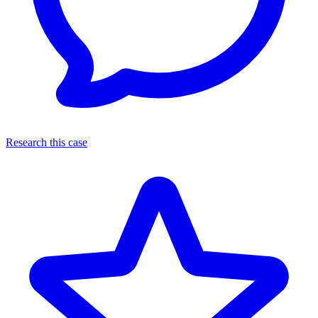
Research this case