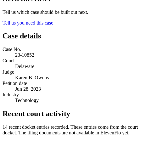
Tell us which case should be built out next.
Tell us you need this case
Case details
Case No.
23-10852
Court
Delaware
Judge
Karen B. Owens
Petition date
Jun 28, 2023
Industry
Technology
Recent court activity
14 recent docket entries recorded.
These entries come from the court
docket. The filing documents are not available in ElevenFlo yet.