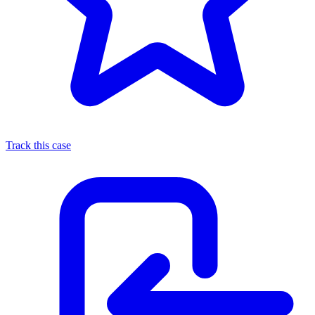
Track this case