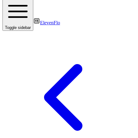
ElevenFlo
Toggle sidebar