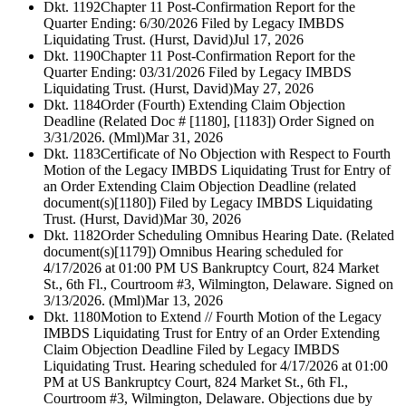
Dkt. 1192
Chapter 11 Post-Confirmation Report for the
Quarter Ending: 6/30/2026 Filed by Legacy IMBDS
Liquidating Trust. (Hurst, David)
Jul 17, 2026
Dkt. 1190
Chapter 11 Post-Confirmation Report for the
Quarter Ending: 03/31/2026 Filed by Legacy IMBDS
Liquidating Trust. (Hurst, David)
May 27, 2026
Dkt. 1184
Order (Fourth) Extending Claim Objection
Deadline (Related Doc # [1180], [1183]) Order Signed on
3/31/2026. (Mml)
Mar 31, 2026
Dkt. 1183
Certificate of No Objection with Respect to Fourth
Motion of the Legacy IMBDS Liquidating Trust for Entry of
an Order Extending Claim Objection Deadline (related
document(s)[1180]) Filed by Legacy IMBDS Liquidating
Trust. (Hurst, David)
Mar 30, 2026
Dkt. 1182
Order Scheduling Omnibus Hearing Date. (Related
document(s)[1179]) Omnibus Hearing scheduled for
4/17/2026 at 01:00 PM US Bankruptcy Court, 824 Market
St., 6th Fl., Courtroom #3, Wilmington, Delaware. Signed on
3/13/2026. (Mml)
Mar 13, 2026
Dkt. 1180
Motion to Extend // Fourth Motion of the Legacy
IMBDS Liquidating Trust for Entry of an Order Extending
Claim Objection Deadline Filed by Legacy IMBDS
Liquidating Trust. Hearing scheduled for 4/17/2026 at 01:00
PM at US Bankruptcy Court, 824 Market St., 6th Fl.,
Courtroom #3, Wilmington, Delaware. Objections due by