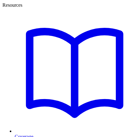
Resources
Coverage