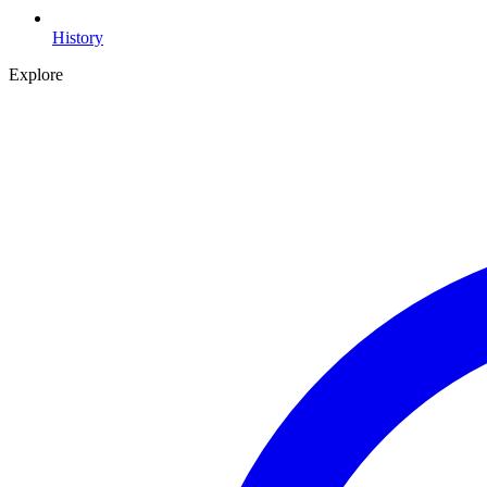
History
Explore