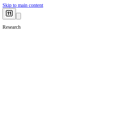
Skip to main content
Research