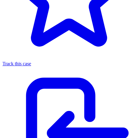
Track this case