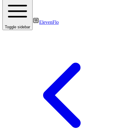
ElevenFlo
Toggle sidebar