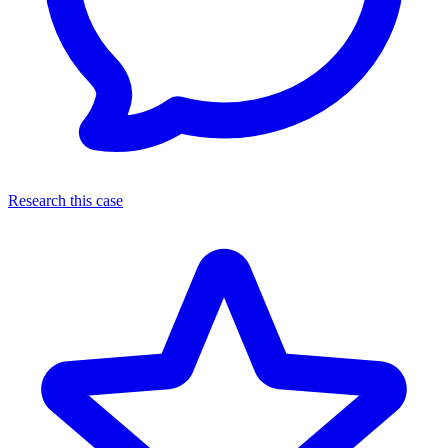
Research this case