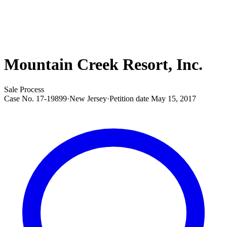
Mountain Creek Resort, Inc.
Sale Process
Case No.
17-19899
·
New Jersey
·
Petition date
May 15, 2017