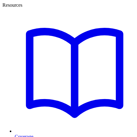
Resources
Coverage