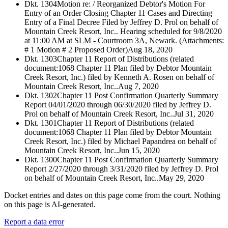
Dkt. 1304
Motion re: / Reorganized Debtor's Motion For
Entry of an Order Closing Chapter 11 Cases and Directing
Entry of a Final Decree Filed by Jeffrey D. Prol on behalf of
Mountain Creek Resort, Inc.. Hearing scheduled for 9/8/2020
at 11:00 AM at SLM - Courtroom 3A, Newark. (Attachments:
# 1 Motion # 2 Proposed Order)
Aug 18, 2020
Dkt. 1303
Chapter 11 Report of Distributions (related
document:1068 Chapter 11 Plan filed by Debtor Mountain
Creek Resort, Inc.) filed by Kenneth A. Rosen on behalf of
Mountain Creek Resort, Inc..
Aug 7, 2020
Dkt. 1302
Chapter 11 Post Confirmation Quarterly Summary
Report 04/01/2020 through 06/30/2020 filed by Jeffrey D.
Prol on behalf of Mountain Creek Resort, Inc..
Jul 31, 2020
Dkt. 1301
Chapter 11 Report of Distributions (related
document:1068 Chapter 11 Plan filed by Debtor Mountain
Creek Resort, Inc.) filed by Michael Papandrea on behalf of
Mountain Creek Resort, Inc..
Jun 15, 2020
Dkt. 1300
Chapter 11 Post Confirmation Quarterly Summary
Report 2/27/2020 through 3/31/2020 filed by Jeffrey D. Prol
on behalf of Mountain Creek Resort, Inc..
May 29, 2020
Docket entries and dates on this page come from the court. Nothing
on this page is AI-generated.
Report a data error