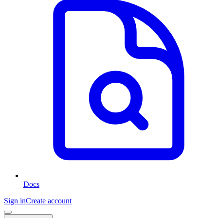
Docs
Sign in
Create account