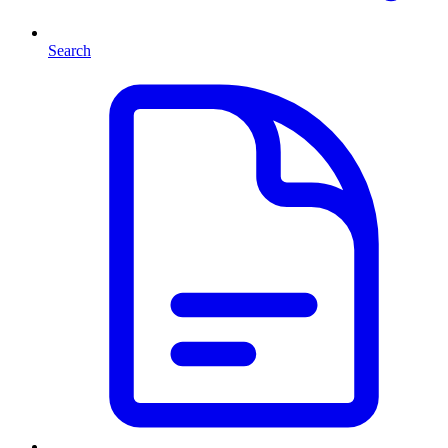
Search