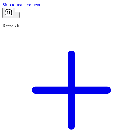
Skip to main content
Research