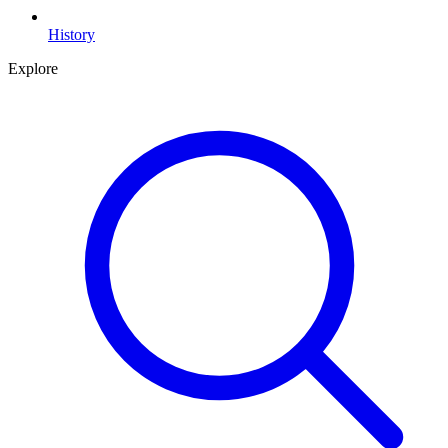
History
Explore