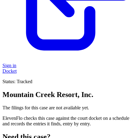
Sign in
Docket
Status:
Tracked
Mountain Creek Resort, Inc.
The filings for this case are not available yet.
ElevenFlo checks this case against the court docket on a schedule
and records the entries it finds, entry by entry.
Need this case?