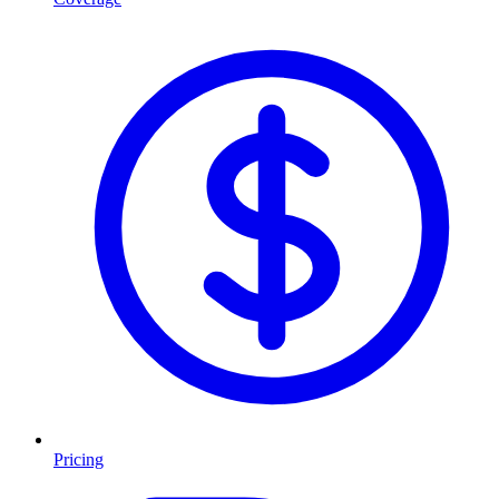
Pricing