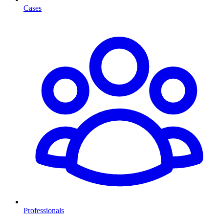
Cases
Professionals