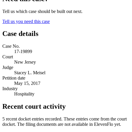
Tell us which case should be built out next.
Tell us you need this case
Case details
Case No.
17-19899
Court
New Jersey
Judge
Stacey L. Meisel
Petition date
May 15, 2017
Industry
Hospitality
Recent court activity
5 recent docket entries recorded.
These entries come from the court
docket. The filing documents are not available in ElevenFlo yet.