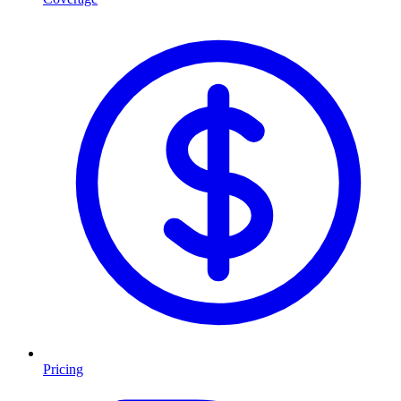
Pricing