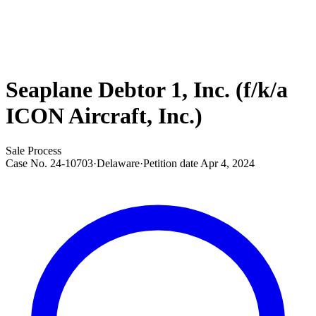
Seaplane Debtor 1, Inc. (f/k/a
ICON Aircraft, Inc.)
Sale Process
Case No.
24-10703
·
Delaware
·
Petition date
Apr 4, 2024