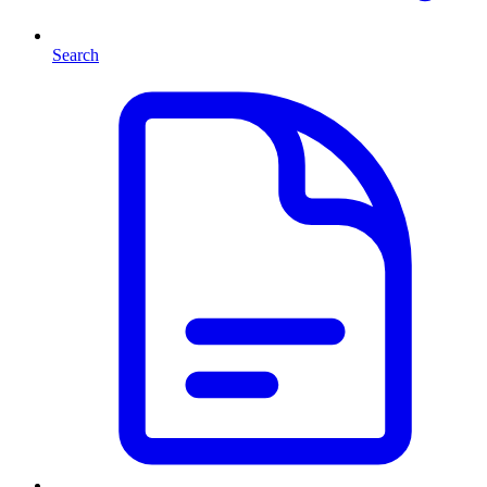
Search