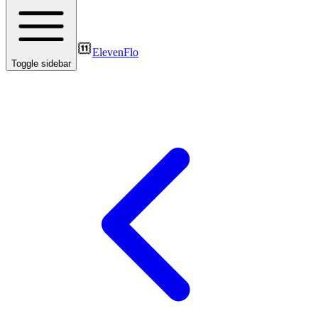
ElevenFlo
Toggle sidebar