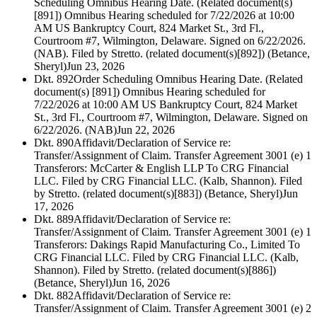
Scheduling Omnibus Hearing Date. (Related document(s)
[891]) Omnibus Hearing scheduled for 7/22/2026 at 10:00
AM US Bankruptcy Court, 824 Market St., 3rd Fl.,
Courtroom #7, Wilmington, Delaware. Signed on 6/22/2026.
(NAB). Filed by Stretto. (related document(s)[892]) (Betance,
Sheryl)
Jun 23, 2026
Dkt. 892
Order Scheduling Omnibus Hearing Date. (Related
document(s) [891]) Omnibus Hearing scheduled for
7/22/2026 at 10:00 AM US Bankruptcy Court, 824 Market
St., 3rd Fl., Courtroom #7, Wilmington, Delaware. Signed on
6/22/2026. (NAB)
Jun 22, 2026
Dkt. 890
Affidavit/Declaration of Service re:
Transfer/Assignment of Claim. Transfer Agreement 3001 (e) 1
Transferors: McCarter & English LLP To CRG Financial
LLC. Filed by CRG Financial LLC. (Kalb, Shannon). Filed
by Stretto. (related document(s)[883]) (Betance, Sheryl)
Jun
17, 2026
Dkt. 889
Affidavit/Declaration of Service re:
Transfer/Assignment of Claim. Transfer Agreement 3001 (e) 1
Transferors: Dakings Rapid Manufacturing Co., Limited To
CRG Financial LLC. Filed by CRG Financial LLC. (Kalb,
Shannon). Filed by Stretto. (related document(s)[886])
(Betance, Sheryl)
Jun 16, 2026
Dkt. 882
Affidavit/Declaration of Service re:
Transfer/Assignment of Claim. Transfer Agreement 3001 (e) 2