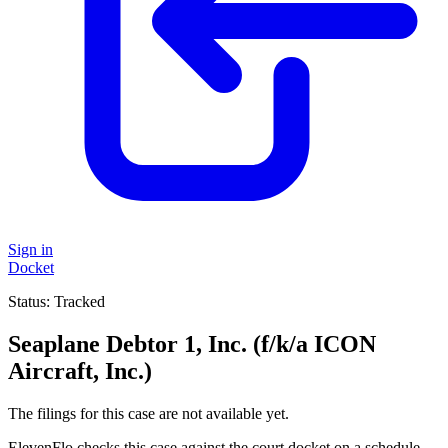
Sign in
Docket
Status:
Tracked
Seaplane Debtor 1, Inc. (f/k/a ICON
Aircraft, Inc.)
The filings for this case are not available yet.
ElevenFlo checks this case against the court docket on a schedule