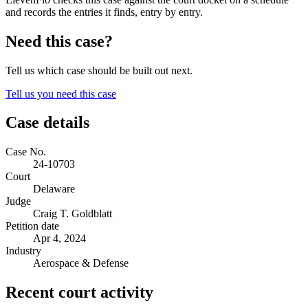
and records the entries it finds, entry by entry.
Need this case?
Tell us which case should be built out next.
Tell us you need this case
Case details
Case No.
24-10703
Court
Delaware
Judge
Craig T. Goldblatt
Petition date
Apr 4, 2024
Industry
Aerospace & Defense
Recent court activity