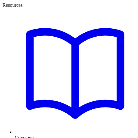
Resources
Coverage