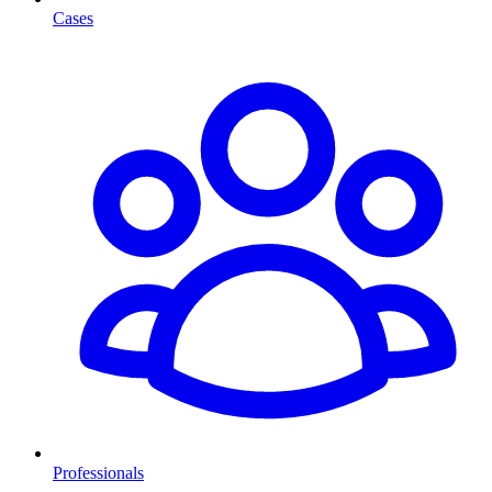
Cases
Professionals