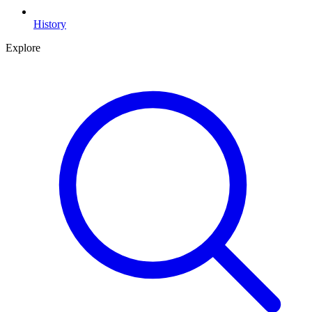
History
Explore