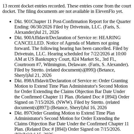
13 recent docket entries recorded.
These entries come from the court
docket. The filing documents are not available in ElevenFlo yet.
Dkt. 901
Chapter 11 Post-Confirmation Report for the Quarter
Ending: 06/30/2026 Filed by Drivetrain, LLC. (Faris, S.
Alexander)
Jul 21, 2026
Dkt. 900
Affidavit/Declaration of Service re: HEARING
CANCELLED. Notice of Agenda of Matters not going
forward. The following hearing has been cancelled. Filed by
Drivetrain, LLC. Hearing scheduled for 7/22/2026 at 10:00
AM at US Bankruptcy Court, 824 Market St., 3rd Fl.,
Courtroom #7, Wilmington, Delaware. (Faris, S. Alexander).
Filed by Stretto. (related document(s)[899]) (Betance,
Sheryl)
Jul 21, 2026
Dkt. 898
Affidavit/Declaration of Service re: Order Granting
Motion to Extend Time Plan Administrator's Second Motion
for Order Extending the Claims Objection Bar Date Under
the Confirmed Chapter 11 Plan. (Related Doc # [894]) Order
Signed on 7/15/2026. (NWW). Filed by Stretto. (related
document(s)[897]) (Betance, Sheryl)
Jul 16, 2026
Dkt. 897
Order Granting Motion to Extend Time Plan
Administrator's Second Motion for Order Extending the
Claims Objection Bar Date Under the Confirmed Chapter 11
Plan. (Related Doc # [894]) Order Signed on 7/15/2026.