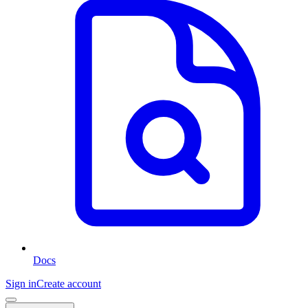
Docs
Sign in
Create account