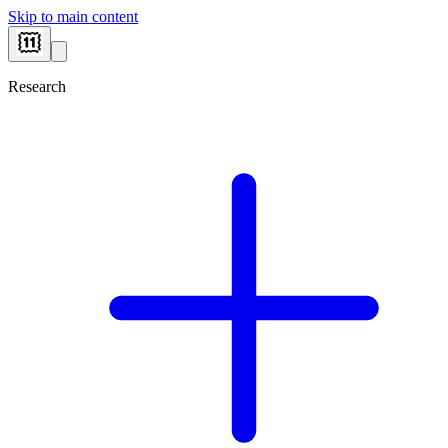
Skip to main content
Research