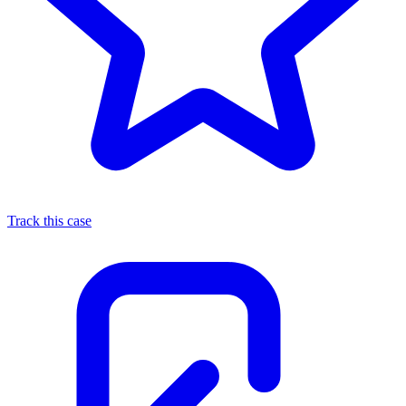
Track this case