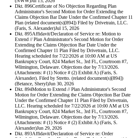
(NWW)
Jul 15, 2026
Dkt. 896
Certificate of No Objection Regarding Plan
Administrator's Second Motion for Order Extending the
Claims Objection Bar Date Under the Confirmed Chapter 11
Plan (related document(s)[894]) Filed by Drivetrain, LLC.
(Faris, S. Alexander)
Jul 15, 2026
Dkt. 895
Affidavit/Declaration of Service re: Motion to
Extend // Plan Administrator's Second Motion for Order
Extending the Claims Objection Bar Date Under the
Confirmed Chapter 11 Plan Filed by Drivetrain, LLC.
Hearing scheduled for 7/22/2026 at 10:00 AM at US
Bankruptcy Court, 824 Market St., 3rd Fl., Courtroom #7,
Wilmington, Delaware. Objections due by 7/13/2026.
(Attachments: # (1) Notice # (2) Exhibit A) (Faris, S.
Alexander). Filed by Stretto. (related document(s)[894])
(Betance, Sheryl)
Jun 30, 2026
Dkt. 894
Motion to Extend // Plan Administrator's Second
Motion for Order Extending the Claims Objection Bar Date
Under the Confirmed Chapter 11 Plan Filed by Drivetrain,
LLC. Hearing scheduled for 7/22/2026 at 10:00 AM at US
Bankruptcy Court, 824 Market St., 3rd Fl., Courtroom #7,
Wilmington, Delaware. Objections due by 7/13/2026.
(Attachments: # (1) Notice # (2) Exhibit A) (Faris, S.
Alexander)
Jun 29, 2026
Dkt. 893
Affidavit/Declaration of Service re: Order