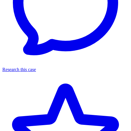
Research this case