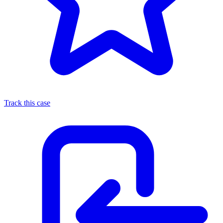
Track this case