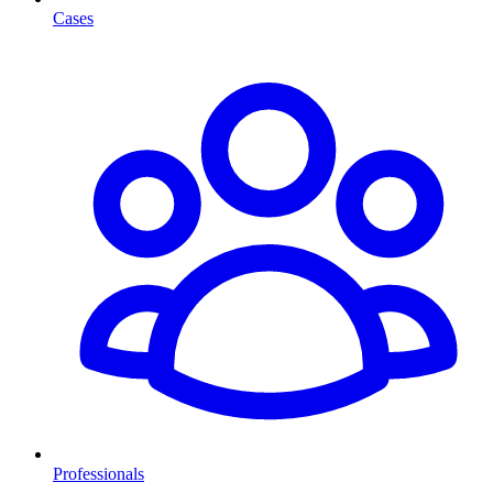
Cases
Professionals