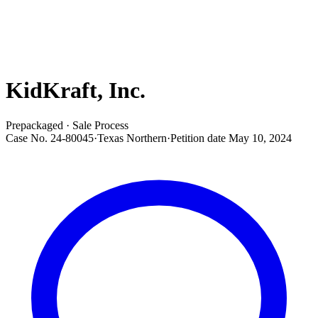
KidKraft, Inc.
Prepackaged · Sale Process
Case No.
24-80045
·
Texas Northern
·
Petition date
May 10, 2024