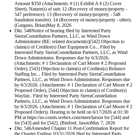
Amount $350 (Attachments: # (1) Exhibit A # (2) Cover
Sheet). Nature(s) of suit: 12 (Recovery of money/property -
547 preference). 13 (Recovery of money/property - 548
fraudulent transfer). 14 (Recovery of money/property - other).
(Gargano, Brian)
May 8, 2026
Dkt. 548
Notice of hearing filed by Interested Party
SierraConstellation Partners, LLC, as Wind Down
Administrator (RE: related document(s)[542] Objection to
claim(s) of Creditor(s) Darr Equipment Co... Filed by
Interested Party SierraConstellation Partners, LLC, as Wind
Down Administrator. Responses due by 6/3/2026.
(Attachments: # 1 Declaration of Carl Moore # 2 Proposed
Order), [543] Objection to claim(s) of Creditor(s) Reliance
Staffing Inc... Filed by Interested Party SierraConstellation
Partners, LLC, as Wind Down Administrator. Responses due
by 6/3/2026. (Attachments: # 1 Declaration of Carl Moore # 2
Proposed Order), [544] Objection to claim(s) of Creditor(s)
Wayfair.. Filed by Interested Party SierraConstellation
Partners, LLC, as Wind Down Administrator. Responses due
by 6/3/2026. (Attachments: # 1 Declaration of Carl Moore # 2
Proposed Order)). Hearing to be held on 6/17/2026 at 01:30
PM at https://us-courts.webex.com/meet/larson for [544] and
for [543] and for [542], (Binford, Jason)
May 7, 2026
Dkt. 546
Amended Chapter 11 Post-Confirmation Report for
the Quarter Ending: 03/31/2026 filed by Interested Party