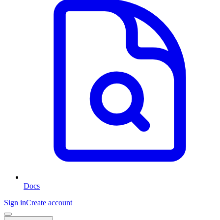
Docs
Sign in
Create account