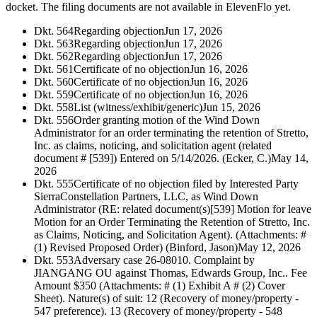
docket. The filing documents are not available in ElevenFlo yet.
Dkt. 564
Regarding objection
Jun 17, 2026
Dkt. 563
Regarding objection
Jun 17, 2026
Dkt. 562
Regarding objection
Jun 17, 2026
Dkt. 561
Certificate of no objection
Jun 16, 2026
Dkt. 560
Certificate of no objection
Jun 16, 2026
Dkt. 559
Certificate of no objection
Jun 16, 2026
Dkt. 558
List (witness/exhibit/generic)
Jun 15, 2026
Dkt. 556
Order granting motion of the Wind Down
Administrator for an order terminating the retention of Stretto,
Inc. as claims, noticing, and solicitation agent (related
document # [539]) Entered on 5/14/2026. (Ecker, C.)
May 14,
2026
Dkt. 555
Certificate of no objection filed by Interested Party
SierraConstellation Partners, LLC, as Wind Down
Administrator (RE: related document(s)[539] Motion for leave
Motion for an Order Terminating the Retention of Stretto, Inc.
as Claims, Noticing, and Solicitation Agent). (Attachments: #
(1) Revised Proposed Order) (Binford, Jason)
May 12, 2026
Dkt. 553
Adversary case 26-08010. Complaint by
JIANGANG OU against Thomas, Edwards Group, Inc.. Fee
Amount $350 (Attachments: # (1) Exhibit A # (2) Cover
Sheet). Nature(s) of suit: 12 (Recovery of money/property -
547 preference). 13 (Recovery of money/property - 548