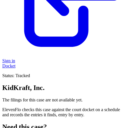
Sign in
Docket
Status:
Tracked
KidKraft, Inc.
The filings for this case are not available yet.
ElevenFlo checks this case against the court docket on a schedule
and records the entries it finds, entry by entry.
Need this case?