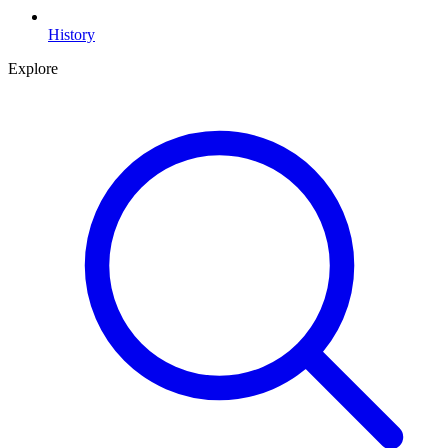
History
Explore