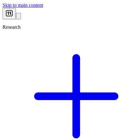
Skip to main content
Research