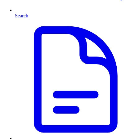
Search