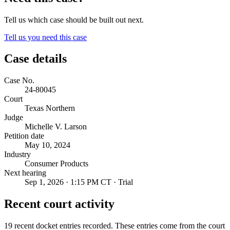
Tell us which case should be built out next.
Tell us you need this case
Case details
Case No.
24-80045
Court
Texas Northern
Judge
Michelle V. Larson
Petition date
May 10, 2024
Industry
Consumer Products
Next hearing
Sep 1, 2026 · 1:15 PM CT · Trial
Recent court activity
19 recent docket entries recorded.
These entries come from the court