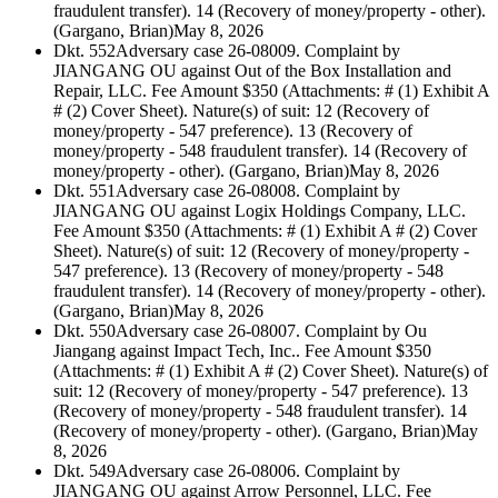
fraudulent transfer). 14 (Recovery of money/property - other).
(Gargano, Brian)
May 8, 2026
Dkt. 552
Adversary case 26-08009. Complaint by
JIANGANG OU against Out of the Box Installation and
Repair, LLC. Fee Amount $350 (Attachments: # (1) Exhibit A
# (2) Cover Sheet). Nature(s) of suit: 12 (Recovery of
money/property - 547 preference). 13 (Recovery of
money/property - 548 fraudulent transfer). 14 (Recovery of
money/property - other). (Gargano, Brian)
May 8, 2026
Dkt. 551
Adversary case 26-08008. Complaint by
JIANGANG OU against Logix Holdings Company, LLC.
Fee Amount $350 (Attachments: # (1) Exhibit A # (2) Cover
Sheet). Nature(s) of suit: 12 (Recovery of money/property -
547 preference). 13 (Recovery of money/property - 548
fraudulent transfer). 14 (Recovery of money/property - other).
(Gargano, Brian)
May 8, 2026
Dkt. 550
Adversary case 26-08007. Complaint by Ou
Jiangang against Impact Tech, Inc.. Fee Amount $350
(Attachments: # (1) Exhibit A # (2) Cover Sheet). Nature(s) of
suit: 12 (Recovery of money/property - 547 preference). 13
(Recovery of money/property - 548 fraudulent transfer). 14
(Recovery of money/property - other). (Gargano, Brian)
May
8, 2026
Dkt. 549
Adversary case 26-08006. Complaint by
JIANGANG OU against Arrow Personnel, LLC. Fee