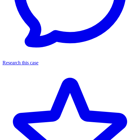
Research this case