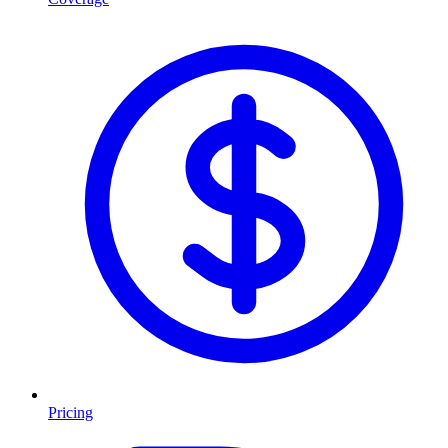
Pricing