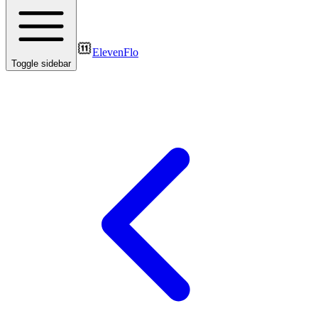
ElevenFlo
Toggle sidebar