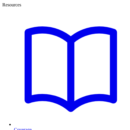
Resources
Coverage