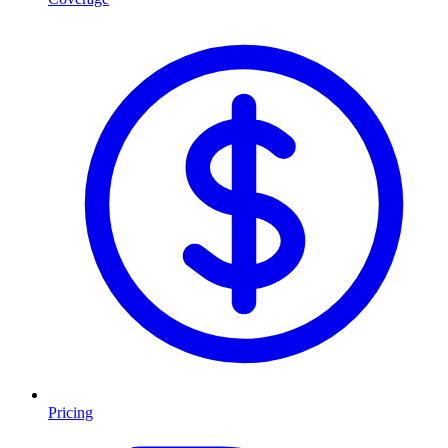
Pricing