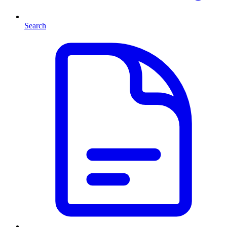
Search