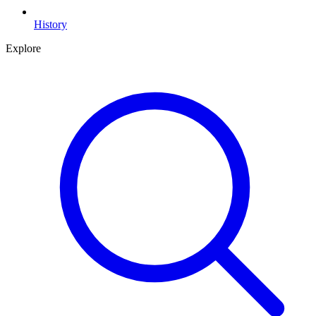
History
Explore