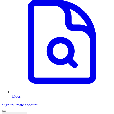
Docs
Sign in
Create account