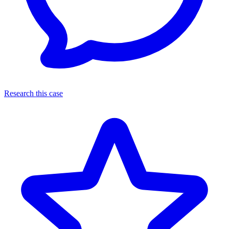
Research this case