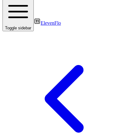
ElevenFlo
Toggle sidebar