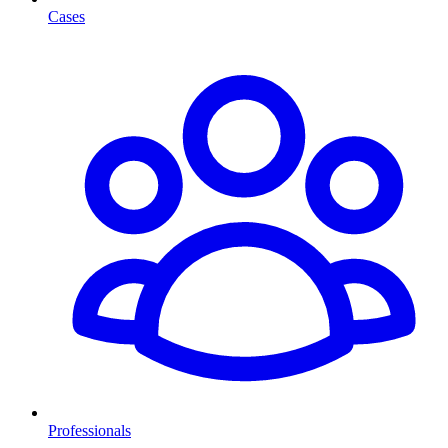
Cases
Professionals