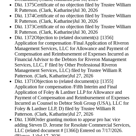
Dkt. 1375
Certificate of no objection filed by Trustee William
R Patterson. (Clark, Katharine)
Jul 30, 2026
Dkt. 1374
Certificate of no objection filed by Trustee William
R Patterson. (Clark, Katharine)
Jul 30, 2026
Dkt. 1373
Certificate of no objection filed by Trustee William
R Patterson. (Clark, Katharine)
Jul 30, 2026
Dkt. 1372
Objection to (related document(s): [1356]
Application for compensation /Final Application of Riveron
Management Services, LLC for Allowance and Payment of
Compensation and Reimbursement of Expenses Incurred as
Financial Advisor to the Debtors for Riveron Management
Services, LLC, F filed by Other Professional Riveron
Management Services, LLC) filed by Trustee William R
Patterson. (Clark, Katharine)
Jul 27, 2026
Dkt. 1371
Objection to (related document(s): [1355]
Application for compensation /Fifth Interim and Final
Application of Foley & Lardner LLP for Allowance and
Payment of Compensation and Reimbursement of Expenses
Incurred as Counsel to Debtor Stoli Group (USA), LLC for
Foley & Lardner LLP, D) filed by Trustee William R
Patterson. (Clark, Katharine)
Jul 27, 2026
Dkt. 1368
Order granting motion to appear pro hac vice
adding Steven D. Jerome for Resolute Commercial Services,
LLC (related document # [1366]) Entered on 7/17/2026.
(Blanco, J.)
Jul 17, 2026