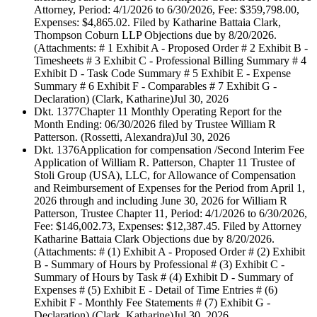
Attorney, Period: 4/1/2026 to 6/30/2026, Fee: $359,798.00,
Expenses: $4,865.02. Filed by Katharine Battaia Clark,
Thompson Coburn LLP Objections due by 8/20/2026.
(Attachments: # 1 Exhibit A - Proposed Order # 2 Exhibit B -
Timesheets # 3 Exhibit C - Professional Billing Summary # 4
Exhibit D - Task Code Summary # 5 Exhibit E - Expense
Summary # 6 Exhibit F - Comparables # 7 Exhibit G -
Declaration) (Clark, Katharine)
Jul 30, 2026
Dkt. 1377
Chapter 11 Monthly Operating Report for the
Month Ending: 06/30/2026 filed by Trustee William R
Patterson. (Rossetti, Alexandra)
Jul 30, 2026
Dkt. 1376
Application for compensation /Second Interim Fee
Application of William R. Patterson, Chapter 11 Trustee of
Stoli Group (USA), LLC, for Allowance of Compensation
and Reimbursement of Expenses for the Period from April 1,
2026 through and including June 30, 2026 for William R
Patterson, Trustee Chapter 11, Period: 4/1/2026 to 6/30/2026,
Fee: $146,002.73, Expenses: $12,387.45. Filed by Attorney
Katharine Battaia Clark Objections due by 8/20/2026.
(Attachments: # (1) Exhibit A - Proposed Order # (2) Exhibit
B - Summary of Hours by Professional # (3) Exhibit C -
Summary of Hours by Task # (4) Exhibit D - Summary of
Expenses # (5) Exhibit E - Detail of Time Entries # (6)
Exhibit F - Monthly Fee Statements # (7) Exhibit G -
Declaration) (Clark, Katharine)
Jul 30, 2026