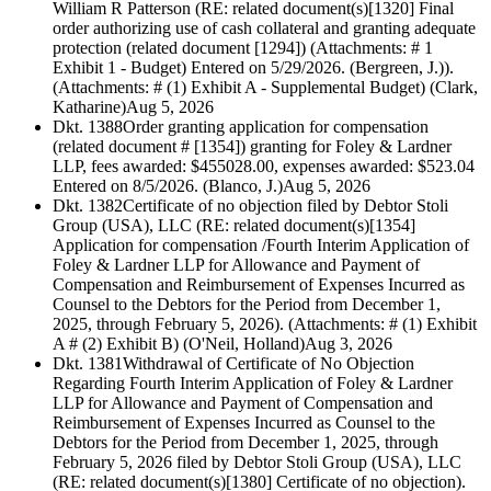
William R Patterson (RE: related document(s)[1320] Final
order authorizing use of cash collateral and granting adequate
protection (related document [1294]) (Attachments: # 1
Exhibit 1 - Budget) Entered on 5/29/2026. (Bergreen, J.)).
(Attachments: # (1) Exhibit A - Supplemental Budget) (Clark,
Katharine)
Aug 5, 2026
Dkt. 1388
Order granting application for compensation
(related document # [1354]) granting for Foley & Lardner
LLP, fees awarded: $455028.00, expenses awarded: $523.04
Entered on 8/5/2026. (Blanco, J.)
Aug 5, 2026
Dkt. 1382
Certificate of no objection filed by Debtor Stoli
Group (USA), LLC (RE: related document(s)[1354]
Application for compensation /Fourth Interim Application of
Foley & Lardner LLP for Allowance and Payment of
Compensation and Reimbursement of Expenses Incurred as
Counsel to the Debtors for the Period from December 1,
2025, through February 5, 2026). (Attachments: # (1) Exhibit
A # (2) Exhibit B) (O'Neil, Holland)
Aug 3, 2026
Dkt. 1381
Withdrawal of Certificate of No Objection
Regarding Fourth Interim Application of Foley & Lardner
LLP for Allowance and Payment of Compensation and
Reimbursement of Expenses Incurred as Counsel to the
Debtors for the Period from December 1, 2025, through
February 5, 2026 filed by Debtor Stoli Group (USA), LLC
(RE: related document(s)[1380] Certificate of no objection).