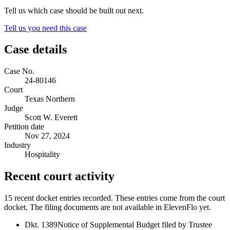
Tell us which case should be built out next.
Tell us you need this case
Case details
Case No.
24-80146
Court
Texas Northern
Judge
Scott W. Everett
Petition date
Nov 27, 2024
Industry
Hospitality
Recent court activity
15 recent docket entries recorded.
These entries come from the court
docket. The filing documents are not available in ElevenFlo yet.
Dkt. 1389
Notice of Supplemental Budget filed by Trustee