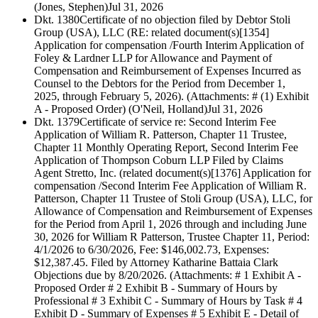
(Jones, Stephen)
Jul 31, 2026
Dkt. 1380
Certificate of no objection filed by Debtor Stoli
Group (USA), LLC (RE: related document(s)[1354]
Application for compensation /Fourth Interim Application of
Foley & Lardner LLP for Allowance and Payment of
Compensation and Reimbursement of Expenses Incurred as
Counsel to the Debtors for the Period from December 1,
2025, through February 5, 2026). (Attachments: # (1) Exhibit
A - Proposed Order) (O'Neil, Holland)
Jul 31, 2026
Dkt. 1379
Certificate of service re: Second Interim Fee
Application of William R. Patterson, Chapter 11 Trustee,
Chapter 11 Monthly Operating Report, Second Interim Fee
Application of Thompson Coburn LLP Filed by Claims
Agent Stretto, Inc. (related document(s)[1376] Application for
compensation /Second Interim Fee Application of William R.
Patterson, Chapter 11 Trustee of Stoli Group (USA), LLC, for
Allowance of Compensation and Reimbursement of Expenses
for the Period from April 1, 2026 through and including June
30, 2026 for William R Patterson, Trustee Chapter 11, Period:
4/1/2026 to 6/30/2026, Fee: $146,002.73, Expenses:
$12,387.45. Filed by Attorney Katharine Battaia Clark
Objections due by 8/20/2026. (Attachments: # 1 Exhibit A -
Proposed Order # 2 Exhibit B - Summary of Hours by
Professional # 3 Exhibit C - Summary of Hours by Task # 4
Exhibit D - Summary of Expenses # 5 Exhibit E - Detail of