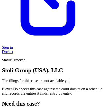
Sign in
Docket
Status:
Tracked
Stoli Group (USA), LLC
The filings for this case are not available yet.
ElevenFlo checks this case against the court docket on a schedule
and records the entries it finds, entry by entry.
Need this case?