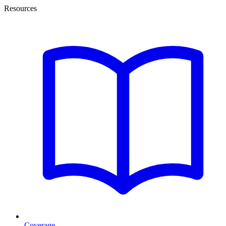
Resources
Coverage