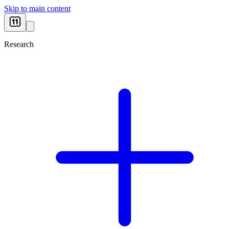
Skip to main content
Research