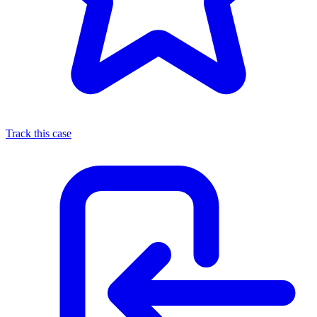
Track this case