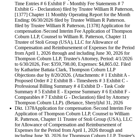
Time Entries # 6 Exhibit F - Monthly Fee Statements # 7
Exhibit G - Declaration) filed by Trustee William R Patterson,
[1377] Chapter 11 Monthly Operating Report for the Month
Ending: 06/30/2026 filed by Trustee William R Patterson.
filed by Trustee William R Patterson, [1378] Application for
compensation /Second Interim Fee Application of Thompson
Coburn LLP, Counsel to William R. Patterson, Chapter 11
Trustee of Stoli Group (USA), LLC for Allowance of
Compensation and Reimbursement of Expenses for the Period
from April 1, 2026 through and including June 30, 2026 for
Thompson Coburn LLP, Trustee's Attorney, Period: 4/1/2026
to 6/30/2026, Fee: $359,798.00, Expenses: $4,865.02. Filed
by Katharine Battaia Clark, Thompson Coburn LLP
Objections due by 8/20/2026. (Attachments: # 1 Exhibit A -
Proposed Order # 2 Exhibit B - Timesheets # 3 Exhibit C -
Professional Billing Summary # 4 Exhibit D - Task Code
Summary # 5 Exhibit E - Expense Summary # 6 Exhibit F -
Comparables # 7 Exhibit G - Declaration) filed by Attorney
Thompson Coburn LLP). (Betance, Sheryl)
Jul 31, 2026
Dkt. 1378
Application for compensation /Second Interim Fee
Application of Thompson Coburn LLP, Counsel to William
R. Patterson, Chapter 11 Trustee of Stoli Group (USA), LLC
for Allowance of Compensation and Reimbursement of
Expenses for the Period from April 1, 2026 through and
including June 30, 2026 for Thompson Coburn LLP, Trustee's