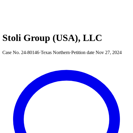
Stoli Group (USA), LLC
Case No.
24-80146
·
Texas Northern
·
Petition date
Nov 27, 2024