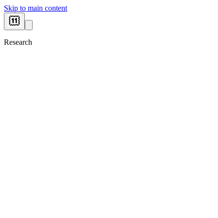
Skip to main content
Research