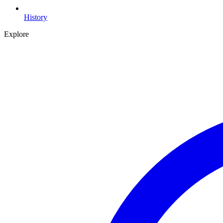
History
Explore