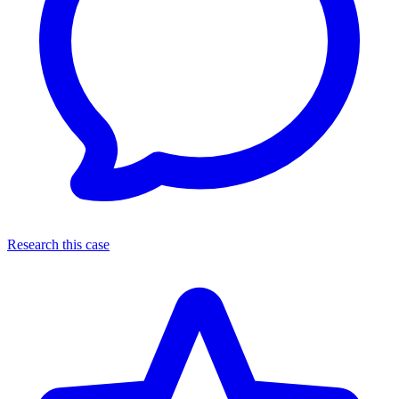
Research this case