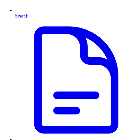
Search