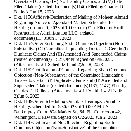
Overstated Claims, (IV) No Liability Claims, and (V) Late-
Filed Claims (related document(s)1146) Filed by Charles D.
Bullock.
Jun 15, 2023
Dkt. 1156
Affidavit/Declaration of Mailing of Moheen Ahmad
Regarding Notice of Agenda of Matters Scheduled for
Hearing on June 6, 2023 at 10:00 a.m. (ET). Filed by Kroll
Restructuring Administration LLC. (related
document(s)1148)
Jun 14, 2023
Dkt. 1154
Order Sustaining Sixth Omnibus Objection (Non-
Substantive) Of Committee Liquidating Trustee To Certain (I)
Duplicate Claims And (II) Amended And Superseded Claims
(related document(s)1152) Order Signed on 6/8/2023.
(Attachments: # 1 Schedule 1 and 2)
Jun 8, 2023
Dkt. 1152
Certification of Counsel Regarding Sixth Omnibus
Objection (Non-Substantive) of the Committee Liquidating
Trustee to Certain (I) Duplicate Claims and (II) Amended and
Superseded Claims (related document(s)1135, 1147) Filed by
Charles D. Bullock. (Attachments: # 1 Exhibit 1 # 2 Exhibit
2)
Jun 6, 2023
Dkt. 1149
Order Scheduling Omnibus Hearings. Omnibus
Hearings scheduled for 6/30/2023 at 10:00 AM US
Bankruptcy Court, 824 Market St., 6th Fl., Courtroom #2,
Wilmington, Delaware. Signed on 6/2/2023.
Jun 2, 2023
Dkt. 1147
Certificate of No Objection Regarding Sixth
Omnibus Objection (Non-Substantive) of the Committee