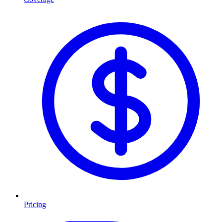
Pricing