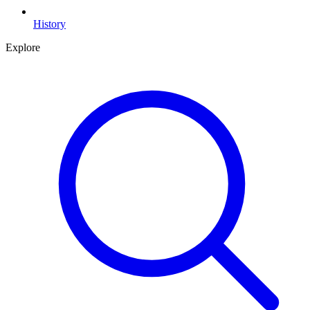
History
Explore