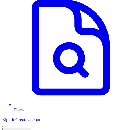
Docs
Sign in
Create account