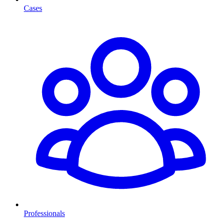
Cases
Professionals