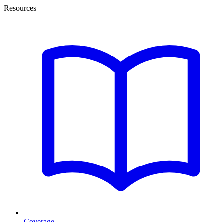
Resources
Coverage