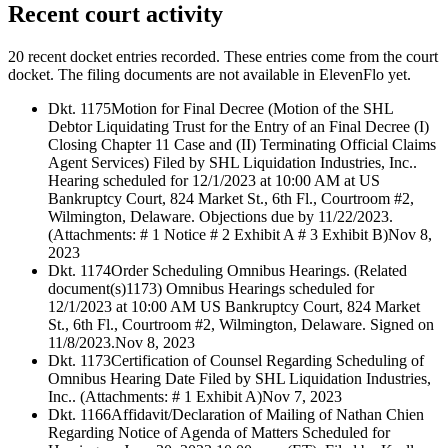
Recent court activity
20 recent docket entries recorded.
These entries come from the court
docket. The filing documents are not available in ElevenFlo yet.
Dkt. 1175
Motion for Final Decree (Motion of the SHL
Debtor Liquidating Trust for the Entry of an Final Decree (I)
Closing Chapter 11 Case and (II) Terminating Official Claims
Agent Services) Filed by SHL Liquidation Industries, Inc..
Hearing scheduled for 12/1/2023 at 10:00 AM at US
Bankruptcy Court, 824 Market St., 6th Fl., Courtroom #2,
Wilmington, Delaware. Objections due by 11/22/2023.
(Attachments: # 1 Notice # 2 Exhibit A # 3 Exhibit B)
Nov 8,
2023
Dkt. 1174
Order Scheduling Omnibus Hearings. (Related
document(s)1173) Omnibus Hearings scheduled for
12/1/2023 at 10:00 AM US Bankruptcy Court, 824 Market
St., 6th Fl., Courtroom #2, Wilmington, Delaware. Signed on
11/8/2023.
Nov 8, 2023
Dkt. 1173
Certification of Counsel Regarding Scheduling of
Omnibus Hearing Date Filed by SHL Liquidation Industries,
Inc.. (Attachments: # 1 Exhibit A)
Nov 7, 2023
Dkt. 1166
Affidavit/Declaration of Mailing of Nathan Chien
Regarding Notice of Agenda of Matters Scheduled for