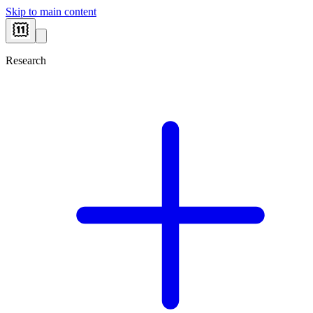
Skip to main content
Research