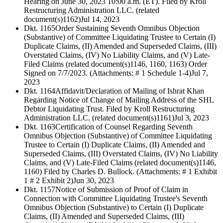
Hearing on June 30, 2023 10:00 a.m. (ET). Filed by Kroll
Restructuring Administration LLC. (related
document(s)1162)
Jul 14, 2023
Dkt. 1165
Order Sustaining Seventh Omnibus Objection
(Substantive) of Committee Liquidating Trustee to Certain (I)
Duplicate Claims, (II) Amended and Superseded Claims, (III)
Overstated Claims, (IV) No Liability Claims, and (V) Late-
Filed Claims (related document(s)1146, 1160, 1163) Order
Signed on 7/7/2023. (Attachments: # 1 Schedule 1-4)
Jul 7,
2023
Dkt. 1164
Affidavit/Declaration of Mailing of Ishrat Khan
Regarding Notice of Change of Mailing Address of the SHL
Debtor Liquidating Trust. Filed by Kroll Restructuring
Administration LLC. (related document(s)1161)
Jul 3, 2023
Dkt. 1163
Certification of Counsel Regarding Seventh
Omnibus Objection (Substantive) of Committee Liquidating
Trustee to Certain (I) Duplicate Claims, (II) Amended and
Superseded Claims, (III) Overstated Claims, (IV) No Liability
Claims, and (V) Late-Filed Claims (related document(s)1146,
1160) Filed by Charles D. Bullock. (Attachments: # 1 Exhibit
1 # 2 Exhibit 2)
Jun 30, 2023
Dkt. 1157
Notice of Submission of Proof of Claim in
Connection with Committee Liquidating Trustee's Seventh
Omnibus Objection (Substantive) to Certain (I) Duplicate
Claims, (II) Amended and Superseded Claims, (III)