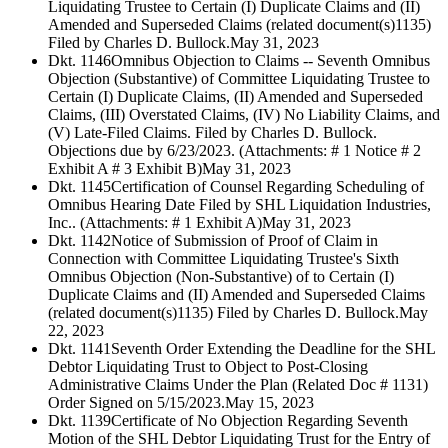
Liquidating Trustee to Certain (I) Duplicate Claims and (II)
Amended and Superseded Claims (related document(s)1135)
Filed by Charles D. Bullock.
May 31, 2023
Dkt. 1146
Omnibus Objection to Claims -- Seventh Omnibus
Objection (Substantive) of Committee Liquidating Trustee to
Certain (I) Duplicate Claims, (II) Amended and Superseded
Claims, (III) Overstated Claims, (IV) No Liability Claims, and
(V) Late-Filed Claims. Filed by Charles D. Bullock.
Objections due by 6/23/2023. (Attachments: # 1 Notice # 2
Exhibit A # 3 Exhibit B)
May 31, 2023
Dkt. 1145
Certification of Counsel Regarding Scheduling of
Omnibus Hearing Date Filed by SHL Liquidation Industries,
Inc.. (Attachments: # 1 Exhibit A)
May 31, 2023
Dkt. 1142
Notice of Submission of Proof of Claim in
Connection with Committee Liquidating Trustee's Sixth
Omnibus Objection (Non-Substantive) of to Certain (I)
Duplicate Claims and (II) Amended and Superseded Claims
(related document(s)1135) Filed by Charles D. Bullock.
May
22, 2023
Dkt. 1141
Seventh Order Extending the Deadline for the SHL
Debtor Liquidating Trust to Object to Post-Closing
Administrative Claims Under the Plan (Related Doc # 1131)
Order Signed on 5/15/2023.
May 15, 2023
Dkt. 1139
Certificate of No Objection Regarding Seventh
Motion of the SHL Debtor Liquidating Trust for the Entry of