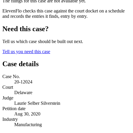
The filings for this case are not available yet.
ElevenFlo checks this case against the court docket on a schedule
and records the entries it finds, entry by entry.
Need this case?
Tell us which case should be built out next.
Tell us you need this case
Case details
Case No.
20-12024
Court
Delaware
Judge
Laurie Selber Silverstein
Petition date
Aug 30, 2020
Industry
Manufacturing