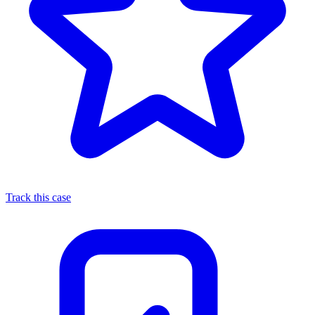
Track this case