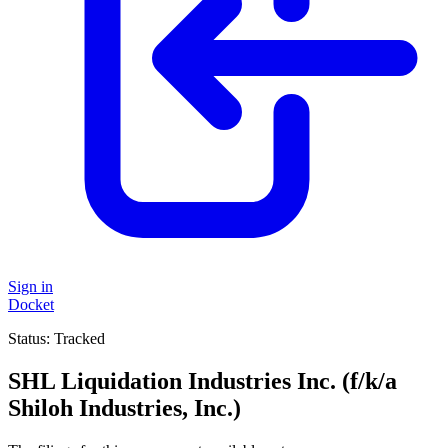
Sign in
Docket
Status:
Tracked
SHL Liquidation Industries Inc. (f/k/a
Shiloh Industries, Inc.)