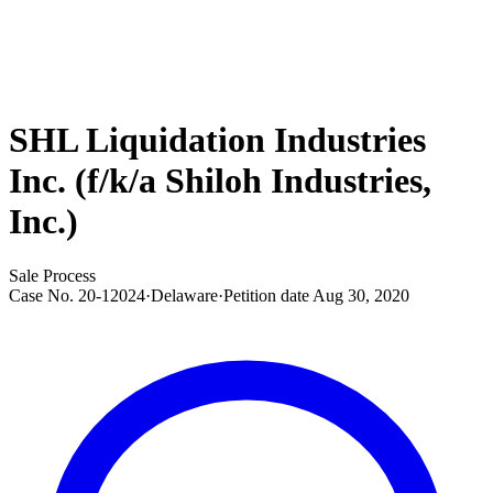
SHL Liquidation Industries
Inc. (f/k/a Shiloh Industries,
Inc.)
Sale Process
Case No.
20-12024
·
Delaware
·
Petition date
Aug 30, 2020