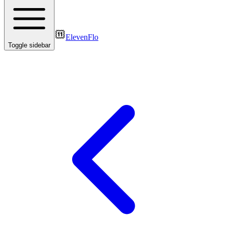
ElevenFlo
Toggle sidebar