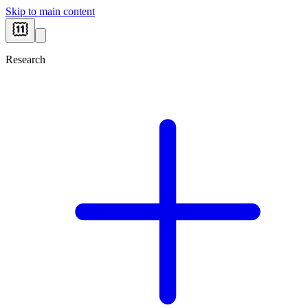
Skip to main content
Research