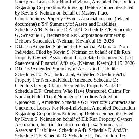
Unexpired Leases For Non-Individual, Amended Declaration
Regarding Corporation/Partnership Debtor's Schedules Filed
by Kevin S. Neiman on behalf of Masters Place
Condominiums Property Owners Association, Inc. (related
document(s):[54] Summary of Assets and Liabilities,
Schedule A/B, Schedule D And/Or Schedule E/F, Schedule
G, Schedule H, Declaration Re: Corporation/Partnership
Debtor's Schedules). (Neiman, Kevin)
Jul 15, 2026
Dkt. 165
Amended Statement of Financial Affairs for Non-
Individual Filed by Kevin S. Neiman on behalf of Elk Run
Property Owners Association, Inc. (related document(s):[55]
Statement of Financial Affairs). (Neiman, Kevin)
Jul 15, 2026
Dkt. 163
Amended Summary of Assets and Liabilities
Schedules For Non-Individual, Amended Schedule A/B:
Property For Non-Individual, Amended Schedule D:
Creditors having Claims Secured by Property And/Or
Schedule E/F: Creditors Who Have Unsecured Claims For
Non-Individual Total Number of Creditors Added or
Uploaded: 1, Amended Schedule G: Executory Contracts and
Unexpired Leases For Non-Individual, Amended Declaration
Regarding Corporation/Partnership Debtor's Schedules Filed
by Kevin S. Neiman on behalf of Elk Run Property Owners
Association, Inc. (related document(s):[54] Summary of
Assets and Liabilities, Schedule A/B, Schedule D And/Or
Schedule E/F, Schedule G, Schedule H, Declaration Re: