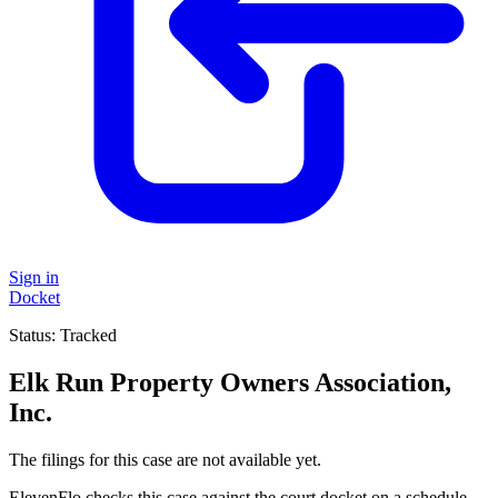
Sign in
Docket
Status:
Tracked
Elk Run Property Owners Association,
Inc.
The filings for this case are not available yet.
ElevenFlo checks this case against the court docket on a schedule