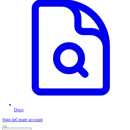
Docs
Sign in
Create account