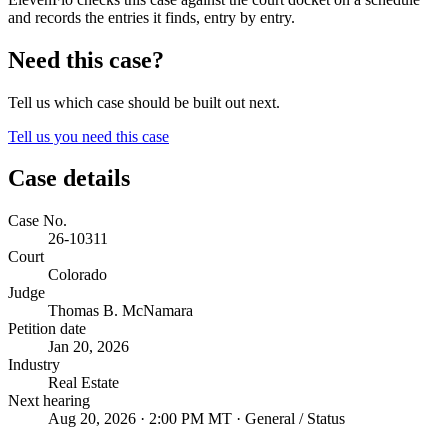
and records the entries it finds, entry by entry.
Need this case?
Tell us which case should be built out next.
Tell us you need this case
Case details
Case No.
26-10311
Court
Colorado
Judge
Thomas B. McNamara
Petition date
Jan 20, 2026
Industry
Real Estate
Next hearing
Aug 20, 2026 · 2:00 PM MT · General / Status