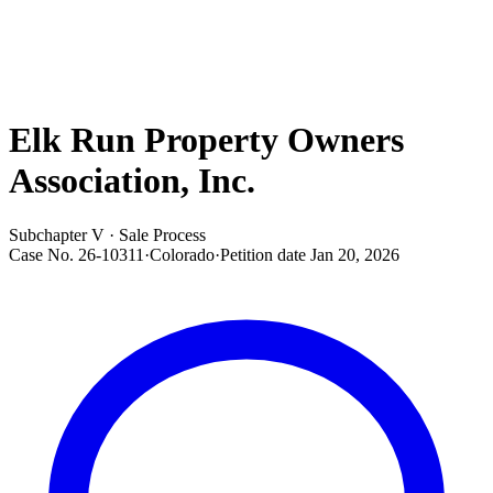
Elk Run Property Owners
Association, Inc.
Subchapter V · Sale Process
Case No.
26-10311
·
Colorado
·
Petition date
Jan 20, 2026