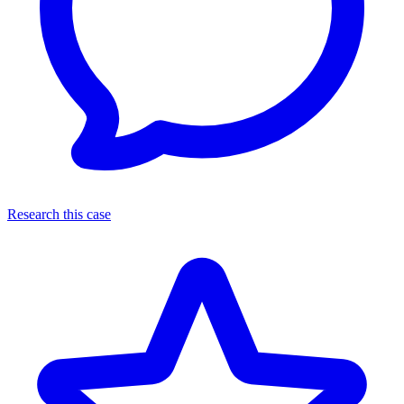
Research this case