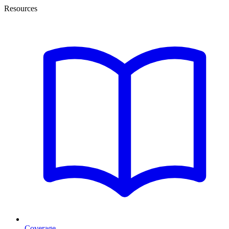
Resources
Coverage