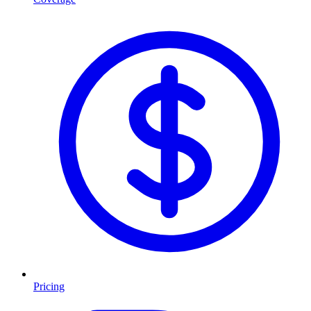
Pricing