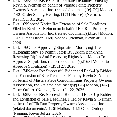
Dkt. 172
Notice Re: Extension of Sale Deadlines. Filed by
Kevin S. Neiman on behalf of Village Pointe Property
Owners Association, Inc. (related document(s):[129] Motion,
[142] Order Setting Hearing, [171] Notice). (Neiman,
Kevin)
Jul 31, 2026
Dkt. 169
Second Notice Re: Extension of Sale Deadlines.
Filed by Kevin S. Neiman on behalf of Elk Run Property
Owners Association, Inc. (related document(s):[126] Motion,
[142] Other Order, [168] Notice). (Neiman, Kevin)
Jul 31,
2026
Dkt. 176
Order Approving Stipulation Modifying The
Automatic Stay To Permit Setoff By Axiom Bank And
Reserving Rights And Reserving Rights And Motion To
Approve Stipulation. (related document(s):[163] Motion to
Approve Stipulation). (td)
Jul 27, 2026
Dkt. 174
Notice Re: Successful Bidder and Back-Up Bidder
and Extension of Sale Deadlines. Filed by Kevin S. Neiman
on behalf of Masters Place Condominiums Property Owners
Association, Inc. (related document(s):[126] Motion, [142]
Other Order). (Neiman, Kevin)
Jul 22, 2026
Dkt. 168
Notice Re: Successful Bidder and Back-Up Bidder
and Extension of Sale Deadlines. Filed by Kevin S. Neiman
on behalf of Elk Run Property Owners Association, Inc.
(related document(s):[126] Motion, [142] Other Order).
(Neiman, Kevin)
Jul 22, 2026