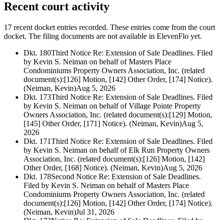
Recent court activity
17 recent docket entries recorded.
These entries come from the court
docket. The filing documents are not available in ElevenFlo yet.
Dkt. 180
Third Notice Re: Extension of Sale Deadlines. Filed
by Kevin S. Neiman on behalf of Masters Place
Condominiums Property Owners Association, Inc. (related
document(s):[126] Motion, [142] Other Order, [174] Notice).
(Neiman, Kevin)
Aug 5, 2026
Dkt. 173
Third Notice Re: Extension of Sale Deadlines. Filed
by Kevin S. Neiman on behalf of Village Pointe Property
Owners Association, Inc. (related document(s):[129] Motion,
[145] Other Order, [171] Notice). (Neiman, Kevin)
Aug 5,
2026
Dkt. 171
Third Notice Re: Extension of Sale Deadlines. Filed
by Kevin S. Neiman on behalf of Elk Run Property Owners
Association, Inc. (related document(s):[126] Motion, [142]
Other Order, [168] Notice). (Neiman, Kevin)
Aug 5, 2026
Dkt. 178
Second Notice Re: Extension of Sale Deadlines.
Filed by Kevin S. Neiman on behalf of Masters Place
Condominiums Property Owners Association, Inc. (related
document(s):[126] Motion, [142] Other Order, [174] Notice).
(Neiman, Kevin)
Jul 31, 2026