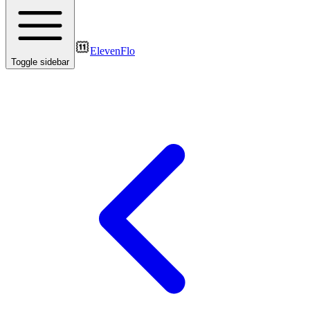
ElevenFlo
Toggle sidebar