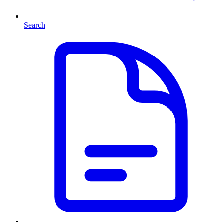
Search