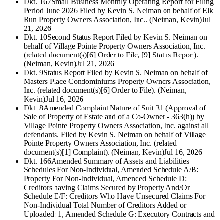
Dkt. 167
Small Business Monthly Operating Report for Filing
Period June 2026 Filed by Kevin S. Neiman on behalf of Elk
Run Property Owners Association, Inc.. (Neiman, Kevin)
Jul
21, 2026
Dkt. 10
Second Status Report Filed by Kevin S. Neiman on
behalf of Village Pointe Property Owners Association, Inc.
(related document(s)[6] Order to File, [9] Status Report).
(Neiman, Kevin)
Jul 21, 2026
Dkt. 9
Status Report Filed by Kevin S. Neiman on behalf of
Masters Place Condominiums Property Owners Association,
Inc. (related document(s)[6] Order to File). (Neiman,
Kevin)
Jul 16, 2026
Dkt. 8
Amended Complaint Nature of Suit 31 (Approval of
Sale of Property of Estate and of a Co-Owner - 363(h)) by
Village Pointe Property Owners Association, Inc. against all
defendants. Filed by Kevin S. Neiman on behalf of Village
Pointe Property Owners Association, Inc. (related
document(s)[1] Complaint). (Neiman, Kevin)
Jul 16, 2026
Dkt. 166
Amended Summary of Assets and Liabilities
Schedules For Non-Individual, Amended Schedule A/B:
Property For Non-Individual, Amended Schedule D:
Creditors having Claims Secured by Property And/Or
Schedule E/F: Creditors Who Have Unsecured Claims For
Non-Individual Total Number of Creditors Added or
Uploaded: 1, Amended Schedule G: Executory Contracts and