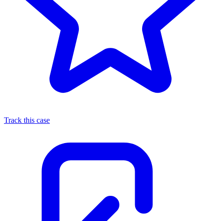
Track this case