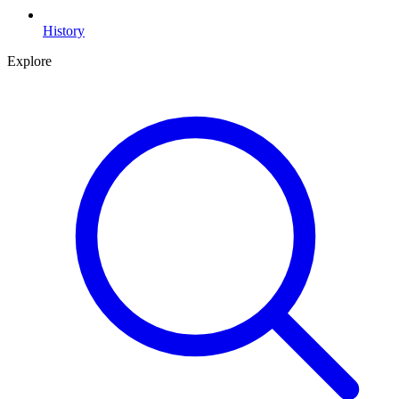
History
Explore