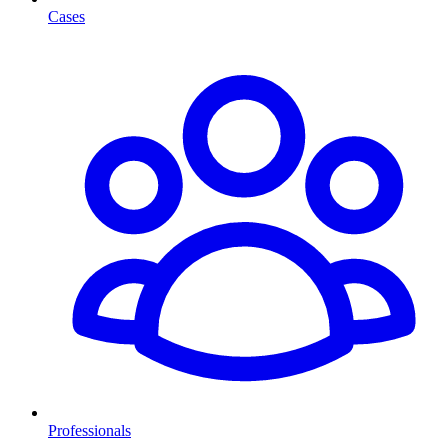
Cases
Professionals