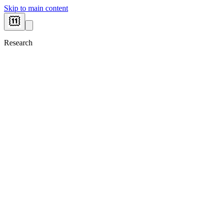
Skip to main content
Research