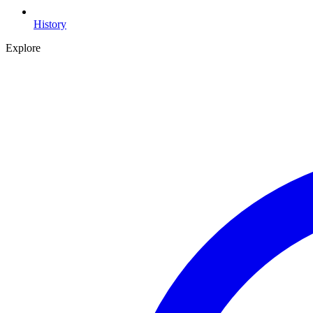
History
Explore