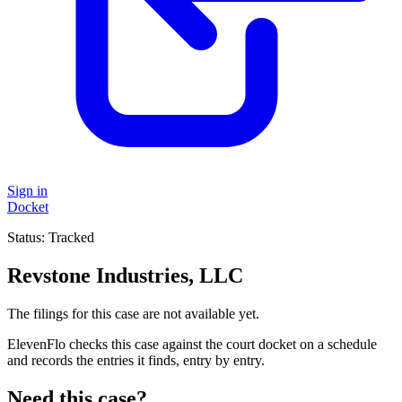
Sign in
Docket
Status:
Tracked
Revstone Industries, LLC
The filings for this case are not available yet.
ElevenFlo checks this case against the court docket on a schedule
and records the entries it finds, entry by entry.
Need this case?