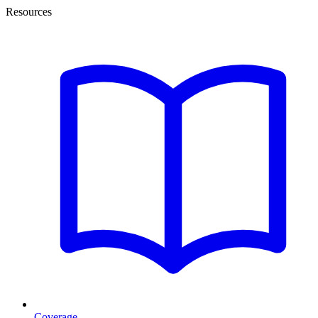
Resources
Coverage