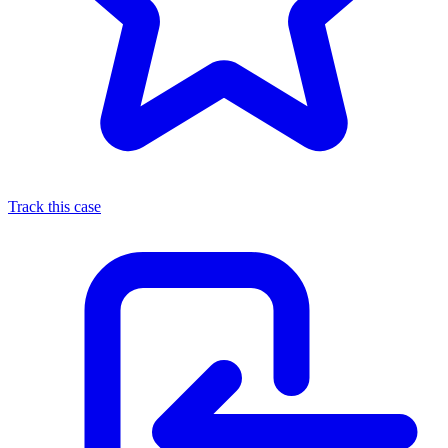
Track this case