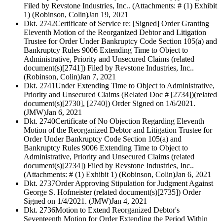
Filed by Revstone Industries, Inc.. (Attachments: # (1) Exhibit
1) (Robinson, Colin)
Jan 19, 2021
Dkt. 2742
Certificate of Service re: [Signed] Order Granting
Eleventh Motion of the Reorganized Debtor and Litigation
Trustee for Order Under Bankruptcy Code Section 105(a) and
Bankruptcy Rules 9006 Extending Time to Object to
Administrative, Priority and Unsecured Claims (related
document(s)[2741]) Filed by Revstone Industries, Inc..
(Robinson, Colin)
Jan 7, 2021
Dkt. 2741
Under Extending Time to Object to Administrative,
Priority and Unsecured Claims (Related Doc # [2734])(related
document(s)[2730], [2740]) Order Signed on 1/6/2021.
(JMW)
Jan 6, 2021
Dkt. 2740
Certificate of No Objection Regarding Eleventh
Motion of the Reorganized Debtor and Litigation Trustee for
Order Under Bankruptcy Code Section 105(a) and
Bankruptcy Rules 9006 Extending Time to Object to
Administrative, Priority and Unsecured Claims (related
document(s)[2734]) Filed by Revstone Industries, Inc..
(Attachments: # (1) Exhibit 1) (Robinson, Colin)
Jan 6, 2021
Dkt. 2737
Order Approving Stipulation for Judgment Against
George S. Hofmeister (related document(s)[2735]) Order
Signed on 1/4/2021. (JMW)
Jan 4, 2021
Dkt. 2736
Motion to Extend Reorganized Debtor's
Seventeenth Motion for Order Extending the Period Within