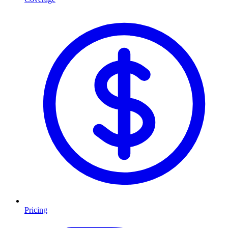
Pricing