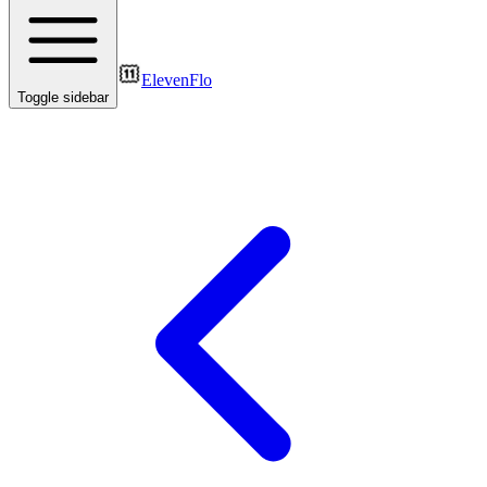
ElevenFlo
Toggle sidebar