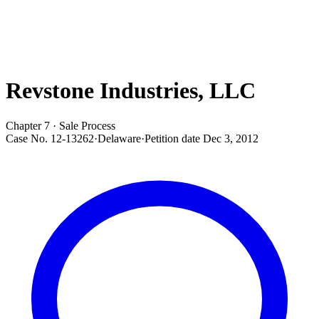
Revstone Industries, LLC
Chapter 7 · Sale Process
Case No.
12-13262
·
Delaware
·
Petition date
Dec 3, 2012