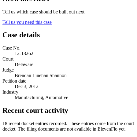
Tell us which case should be built out next.
Tell us you need this case
Case details
Case No.
12-13262
Court
Delaware
Judge
Brendan Linehan Shannon
Petition date
Dec 3, 2012
Industry
Manufacturing, Automotive
Recent court activity
18 recent docket entries recorded.
These entries come from the court
docket. The filing documents are not available in ElevenFlo yet.