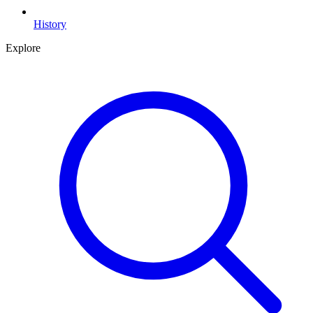
History
Explore