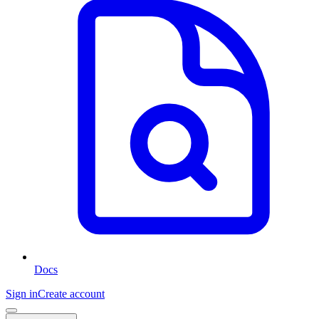
Docs
Sign in
Create account