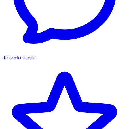
Research this case