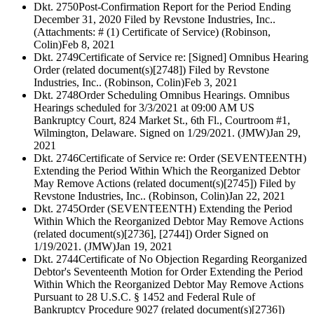
Dkt. 2750
Post-Confirmation Report for the Period Ending
December 31, 2020 Filed by Revstone Industries, Inc..
(Attachments: # (1) Certificate of Service) (Robinson,
Colin)
Feb 8, 2021
Dkt. 2749
Certificate of Service re: [Signed] Omnibus Hearing
Order (related document(s)[2748]) Filed by Revstone
Industries, Inc.. (Robinson, Colin)
Feb 3, 2021
Dkt. 2748
Order Scheduling Omnibus Hearings. Omnibus
Hearings scheduled for 3/3/2021 at 09:00 AM US
Bankruptcy Court, 824 Market St., 6th Fl., Courtroom #1,
Wilmington, Delaware. Signed on 1/29/2021. (JMW)
Jan 29,
2021
Dkt. 2746
Certificate of Service re: Order (SEVENTEENTH)
Extending the Period Within Which the Reorganized Debtor
May Remove Actions (related document(s)[2745]) Filed by
Revstone Industries, Inc.. (Robinson, Colin)
Jan 22, 2021
Dkt. 2745
Order (SEVENTEENTH) Extending the Period
Within Which the Reorganized Debtor May Remove Actions
(related document(s)[2736], [2744]) Order Signed on
1/19/2021. (JMW)
Jan 19, 2021
Dkt. 2744
Certificate of No Objection Regarding Reorganized
Debtor's Seventeenth Motion for Order Extending the Period
Within Which the Reorganized Debtor May Remove Actions
Pursuant to 28 U.S.C. § 1452 and Federal Rule of
Bankruptcy Procedure 9027 (related document(s)[2736])