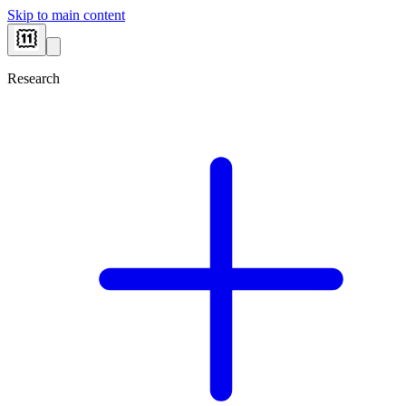
Skip to main content
Research