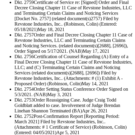
Dkt. 2759
Certificate of Service re: [Signed] Order and Final
Decree Closing Chapter 11 Case of Revstone Industries, LLC
and Terminating Certain Claims and Noticing Services
[Docket No. 2757] (related document(s)2757) Filed by
Revstone Industries, Inc.. (Robinson, Colin) (Entered:
05/18/2021)
May 18, 2021
Dkt. 2757
Order and Final Decree Closing Chapter 11 Case of
Revstone Industries, LLC and Terminating Certain Claims
and Noticing Services. (related document(s)[2688], [2696]),
Order Signed on 5/17/2021. (NAB)
May 17, 2021
Dkt. 2756
Certification of Counsel Regarding (A) Entry of a
Final Decree Closing Chapter 11 Case of Revstone Industries,
LLC; and (C) Terminating Certain Claims and Noticing
Services (related document(s)[2688], [2696]) Filed by
Revstone Industries, Inc.. (Attachments: # (1) Exhibit A -
Proposed Order) (Robinson, Colin)
May 14, 2021
Dkt. 2754
Order Setting Status Conference Order Signed on
5/3/2021. (NAB)
May 3, 2021
Dkt. 2753
Order Reassigning Case. Judge Craig Todd
Goldblatt added to case. Involvement of Judge Brendan
Linehan Shannon Terminated (BA)
Apr 26, 2021
Dkt. 2752
Post-Confirmation Report [Reporting Period:
March 2021] Filed by Revstone Industries, Inc..
(Attachments: # 1 Certificate of Service) (Robinson, Colin)
(Entered: 04/05/2021)
Apr 5, 2021