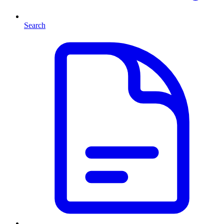
Search