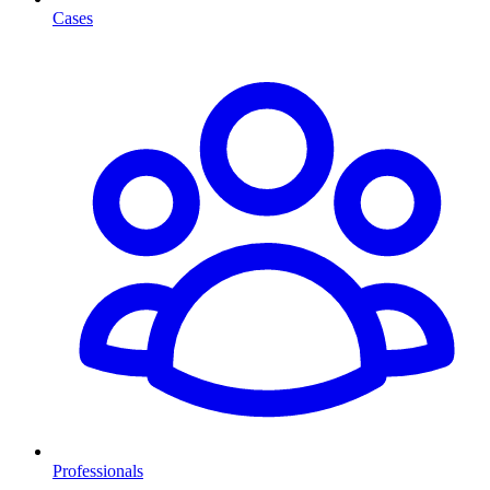
Cases
Professionals