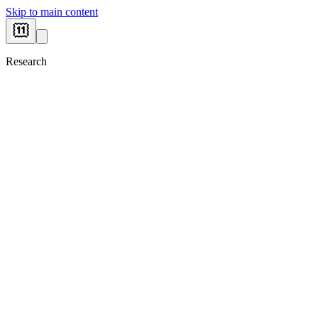
Skip to main content
Research