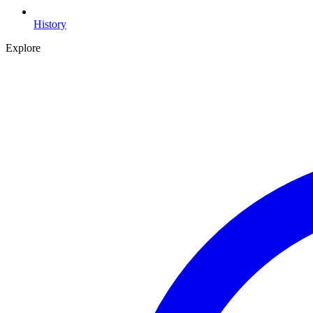
History
Explore