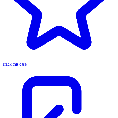
Track this case