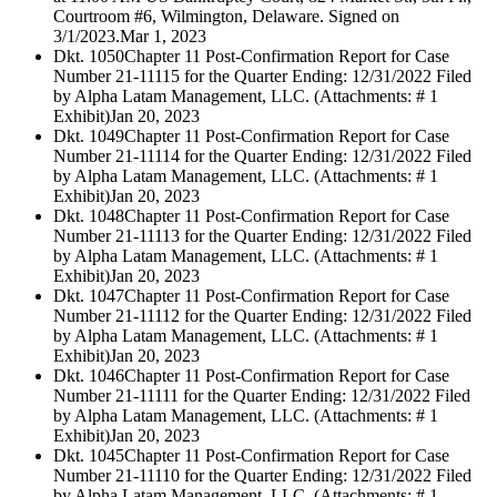
Courtroom #6, Wilmington, Delaware. Signed on
3/1/2023.
Mar 1, 2023
Dkt. 1050
Chapter 11 Post-Confirmation Report for Case
Number 21-11115 for the Quarter Ending: 12/31/2022 Filed
by Alpha Latam Management, LLC. (Attachments: # 1
Exhibit)
Jan 20, 2023
Dkt. 1049
Chapter 11 Post-Confirmation Report for Case
Number 21-11114 for the Quarter Ending: 12/31/2022 Filed
by Alpha Latam Management, LLC. (Attachments: # 1
Exhibit)
Jan 20, 2023
Dkt. 1048
Chapter 11 Post-Confirmation Report for Case
Number 21-11113 for the Quarter Ending: 12/31/2022 Filed
by Alpha Latam Management, LLC. (Attachments: # 1
Exhibit)
Jan 20, 2023
Dkt. 1047
Chapter 11 Post-Confirmation Report for Case
Number 21-11112 for the Quarter Ending: 12/31/2022 Filed
by Alpha Latam Management, LLC. (Attachments: # 1
Exhibit)
Jan 20, 2023
Dkt. 1046
Chapter 11 Post-Confirmation Report for Case
Number 21-11111 for the Quarter Ending: 12/31/2022 Filed
by Alpha Latam Management, LLC. (Attachments: # 1
Exhibit)
Jan 20, 2023
Dkt. 1045
Chapter 11 Post-Confirmation Report for Case
Number 21-11110 for the Quarter Ending: 12/31/2022 Filed
by Alpha Latam Management, LLC. (Attachments: # 1