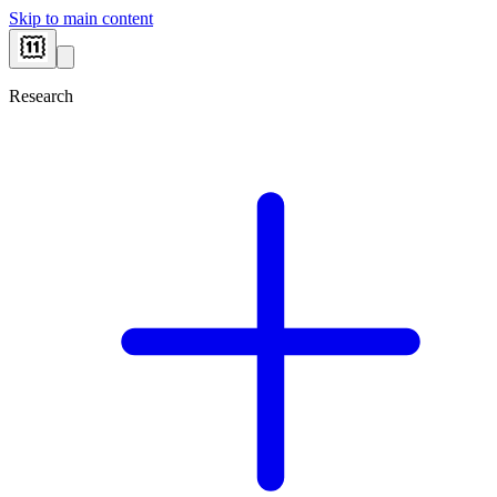
Skip to main content
Research