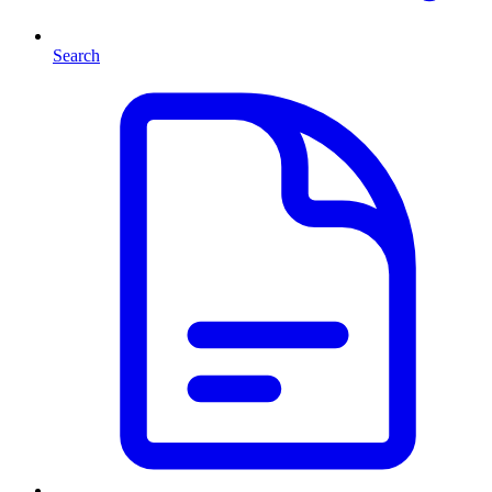
Search