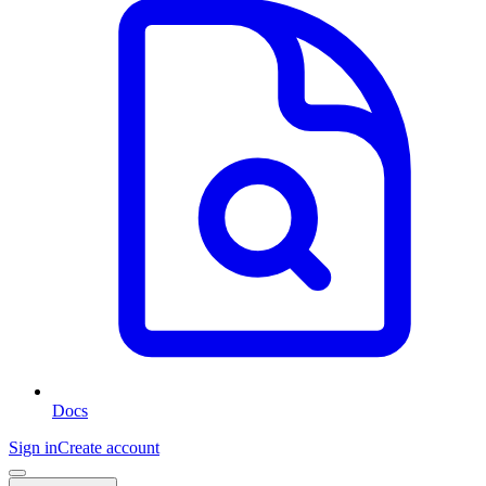
Docs
Sign in
Create account