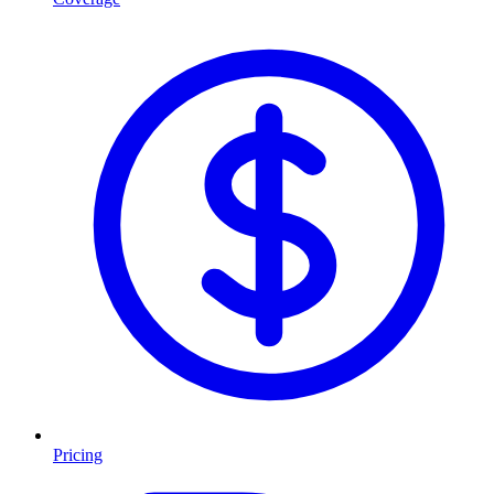
Pricing