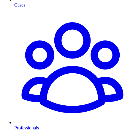
Cases
Professionals