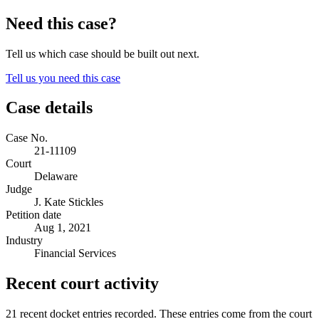
Need this case?
Tell us which case should be built out next.
Tell us you need this case
Case details
Case No.
21-11109
Court
Delaware
Judge
J. Kate Stickles
Petition date
Aug 1, 2021
Industry
Financial Services
Recent court activity
21 recent docket entries recorded.
These entries come from the court