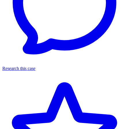
Research this case