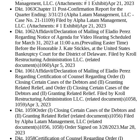
Management, LLC. (Attachments: # 1 Exhibit)
Apr 21, 2023
Dkt. 1063
Chapter 11 Post-Confirmation Report for the
Quarter Ending: 3/31/23 (Alpha Latam Management, LLC -
Case No. 21-11109) Filed by Alpha Latam Management,
LLC. (Attachments: # 1 Exhibit)
Apr 21, 2023
Dkt. 1062
Affidavit/Declaration of Mailing of Eladio Perez
Regarding Notice of Agenda for Video Hearing Scheduled
for March 31, 2023 at 11:00 a.m.(Prevailing Easter Time)
Before the Honorable J. Kate Stickles, at the United States
Bankruptcy Court for the District of Delaware. Filed by Kroll
Restructuring Administration LLC. (related
document(s)1060)
Apr 5, 2023
Dkt. 1061
Affidavit/Declaration of Mailing of Eladio Perez
Regarding Certification of Counsel Regarding Order (I)
Closing Certain Cases of the Debtors and (II) Granting
Related Relief, and Order (I) Closing Certain Cases of the
Debtors and (II) Granting Related Relief. Filed by Kroll
Restructuring Administration LLC. (related document(s)1058,
1059)
Apr 3, 2023
Dkt. 1059
Order (I) Closing Certain Cases of the Debtors and
(II) Granting Related Relief (related document(s)1056) Filed
by Alpha Latam Management, LLC (related
document(s)1056, 1058) Order Signed on 3/28/2023.
Mar 28,
2023
Dkt. 1058
Certification of Counsel Regarding Order (I)