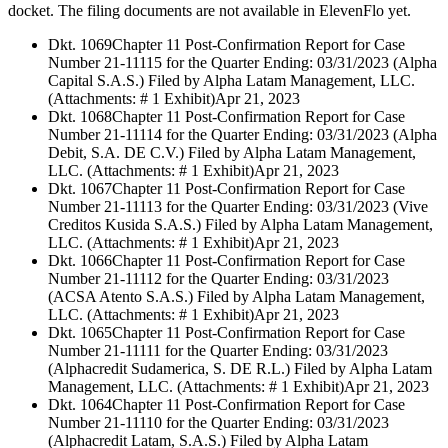
docket. The filing documents are not available in ElevenFlo yet.
Dkt. 1069
Chapter 11 Post-Confirmation Report for Case
Number 21-11115 for the Quarter Ending: 03/31/2023 (Alpha
Capital S.A.S.) Filed by Alpha Latam Management, LLC.
(Attachments: # 1 Exhibit)
Apr 21, 2023
Dkt. 1068
Chapter 11 Post-Confirmation Report for Case
Number 21-11114 for the Quarter Ending: 03/31/2023 (Alpha
Debit, S.A. DE C.V.) Filed by Alpha Latam Management,
LLC. (Attachments: # 1 Exhibit)
Apr 21, 2023
Dkt. 1067
Chapter 11 Post-Confirmation Report for Case
Number 21-11113 for the Quarter Ending: 03/31/2023 (Vive
Creditos Kusida S.A.S.) Filed by Alpha Latam Management,
LLC. (Attachments: # 1 Exhibit)
Apr 21, 2023
Dkt. 1066
Chapter 11 Post-Confirmation Report for Case
Number 21-11112 for the Quarter Ending: 03/31/2023
(ACSA Atento S.A.S.) Filed by Alpha Latam Management,
LLC. (Attachments: # 1 Exhibit)
Apr 21, 2023
Dkt. 1065
Chapter 11 Post-Confirmation Report for Case
Number 21-11111 for the Quarter Ending: 03/31/2023
(Alphacredit Sudamerica, S. DE R.L.) Filed by Alpha Latam
Management, LLC. (Attachments: # 1 Exhibit)
Apr 21, 2023
Dkt. 1064
Chapter 11 Post-Confirmation Report for Case
Number 21-11110 for the Quarter Ending: 03/31/2023
(Alphacredit Latam, S.A.S.) Filed by Alpha Latam