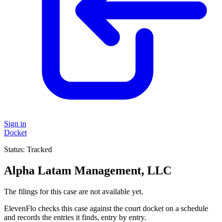
Sign in
Docket
Status:
Tracked
Alpha Latam Management, LLC
The filings for this case are not available yet.
ElevenFlo checks this case against the court docket on a schedule
and records the entries it finds, entry by entry.