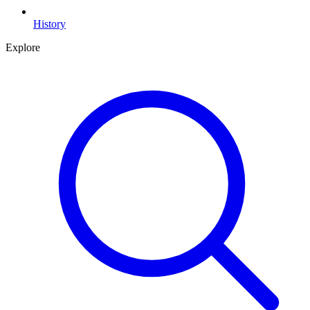
History
Explore