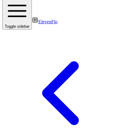
ElevenFlo
Toggle sidebar