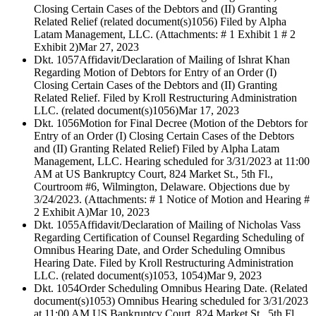
Closing Certain Cases of the Debtors and (II) Granting
Related Relief (related document(s)1056) Filed by Alpha
Latam Management, LLC. (Attachments: # 1 Exhibit 1 # 2
Exhibit 2)
Mar 27, 2023
Dkt. 1057
Affidavit/Declaration of Mailing of Ishrat Khan
Regarding Motion of Debtors for Entry of an Order (I)
Closing Certain Cases of the Debtors and (II) Granting
Related Relief. Filed by Kroll Restructuring Administration
LLC. (related document(s)1056)
Mar 17, 2023
Dkt. 1056
Motion for Final Decree (Motion of the Debtors for
Entry of an Order (I) Closing Certain Cases of the Debtors
and (II) Granting Related Relief) Filed by Alpha Latam
Management, LLC. Hearing scheduled for 3/31/2023 at 11:00
AM at US Bankruptcy Court, 824 Market St., 5th Fl.,
Courtroom #6, Wilmington, Delaware. Objections due by
3/24/2023. (Attachments: # 1 Notice of Motion and Hearing #
2 Exhibit A)
Mar 10, 2023
Dkt. 1055
Affidavit/Declaration of Mailing of Nicholas Vass
Regarding Certification of Counsel Regarding Scheduling of
Omnibus Hearing Date, and Order Scheduling Omnibus
Hearing Date. Filed by Kroll Restructuring Administration
LLC. (related document(s)1053, 1054)
Mar 9, 2023
Dkt. 1054
Order Scheduling Omnibus Hearing Date. (Related
document(s)1053) Omnibus Hearing scheduled for 3/31/2023
at 11:00 AM US Bankruptcy Court, 824 Market St., 5th Fl.,