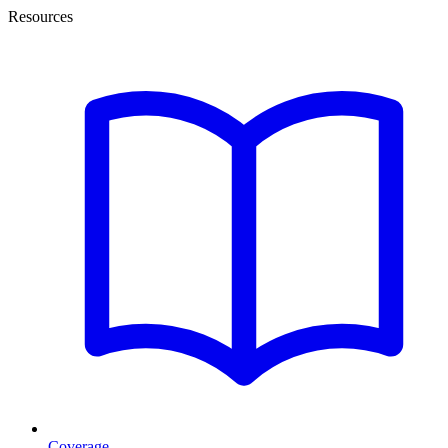
Resources
Coverage