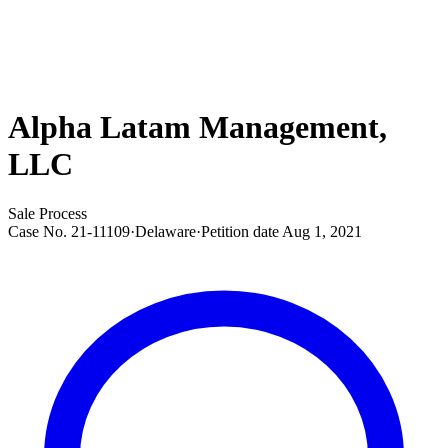
Alpha Latam Management,
LLC
Sale Process
Case No.
21-11109
·
Delaware
·
Petition date
Aug 1, 2021